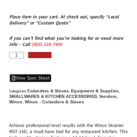
Place item in your cart. At check out, specify “Local
Delivery” or “Custom Quote”
If you can’t find what you’re looking for or need more
info – Call
(5
03)
233-7450
Add to Cart
View Spec Sheet
Colanders & Sieves
Equipment & Supplies
Categories
,
,
SMALLWARES & KITCHEN ACCESSORIES
Vendors
,
,
Winco
Winco - Colanders & Sieves
,
Achieve professional-level results with the Winco Strainer
MST-14D, a must-have tool for any restaurant kitchen. This