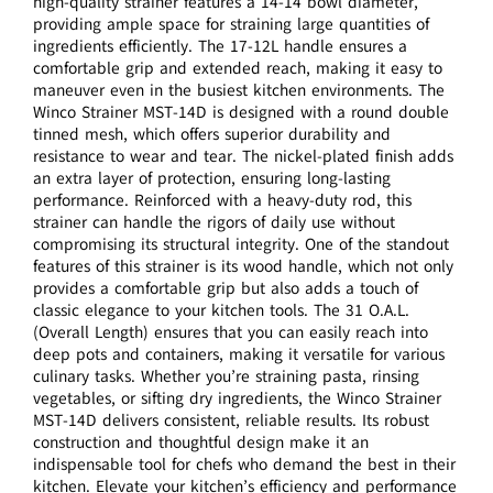
high-quality strainer features a 14-14 bowl diameter,
providing ample space for straining large quantities of
ingredients efficiently. The 17-12L handle ensures a
comfortable grip and extended reach, making it easy to
maneuver even in the busiest kitchen environments. The
Winco Strainer MST-14D is designed with a round double
tinned mesh, which offers superior durability and
resistance to wear and tear. The nickel-plated finish adds
an extra layer of protection, ensuring long-lasting
performance. Reinforced with a heavy-duty rod, this
strainer can handle the rigors of daily use without
compromising its structural integrity. One of the standout
features of this strainer is its wood handle, which not only
provides a comfortable grip but also adds a touch of
classic elegance to your kitchen tools. The 31 O.A.L.
(Overall Length) ensures that you can easily reach into
deep pots and containers, making it versatile for various
culinary tasks. Whether you’re straining pasta, rinsing
vegetables, or sifting dry ingredients, the Winco Strainer
MST-14D delivers consistent, reliable results. Its robust
construction and thoughtful design make it an
indispensable tool for chefs who demand the best in their
kitchen. Elevate your kitchen’s efficiency and performance