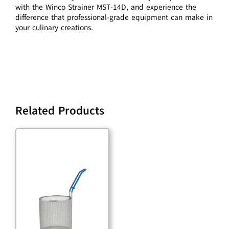
with the Winco Strainer MST-14D, and experience the
difference that professional-grade equipment can make in
your culinary creations.
Related Products