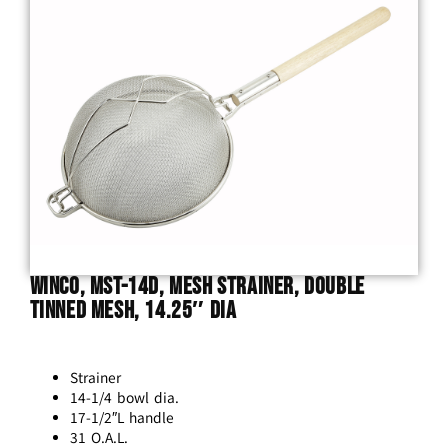
Winco, MST-14D, Mesh Strainer, Double
Tinned Mesh, 14.25″ Dia
Strainer
14-1/4 bowl dia.
17-1/2″L handle
31 O.A.L.