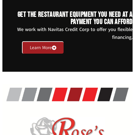
Get the restaurant equipment you need at a
payment you can afford
We work with Navitas Credit Corp to offer you flexible
financing.
Learn More