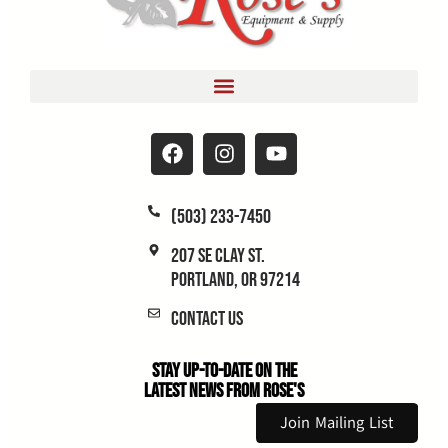
(503) 233-7450
207 SE Clay St.
Portland, OR 97214
Contact Us
Stay Up-to-Date on the
Latest News From Rose's
Join Mailing List