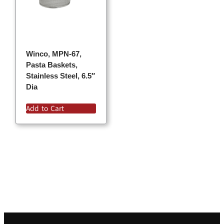
Winco, MPN-67,
Pasta Baskets,
Stainless Steel, 6.5″
Dia
Add to Cart