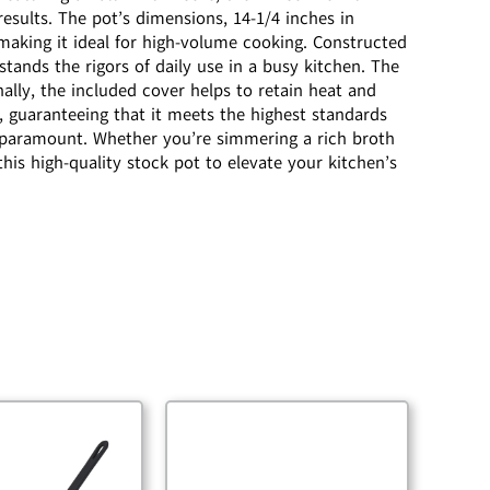
esults. The pot’s dimensions, 14-1/4 inches in
 making it ideal for high-volume cooking. Constructed
hstands the rigors of daily use in a busy kitchen. The
nally, the included cover helps to retain heat and
, guaranteeing that it meets the highest standards
 is paramount. Whether you’re simmering a rich broth
his high-quality stock pot to elevate your kitchen’s