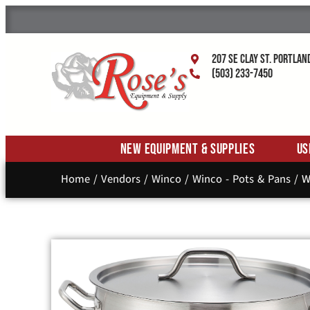
207 SE Clay St. Portlan
(503) 233-7450
New Equipment & Supplies
Us
Home
/
Vendors
/
Winco
/
Winco - Pots & Pans
/ W