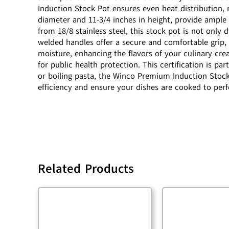
Induction Stock Pot ensures even heat distribution, 
diameter and 11-3/4 inches in height, provide ample 
from 18/8 stainless steel, this stock pot is not only 
welded handles offer a secure and comfortable grip, m
moisture, enhancing the flavors of your culinary cre
for public health protection. This certification is p
or boiling pasta, the Winco Premium Induction Stock P
efficiency and ensure your dishes are cooked to perf
Related Products