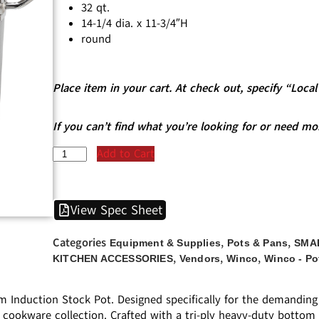
32 qt.
14-1/4 dia. x 11-3/4″H
round
Place item in your cart. At check out, specify “Loc
If you can’t find what you’re looking for or need mo
Add to Cart
View Spec Sheet
Categories
,
,
Equipment & Supplies
Pots & Pans
SMA
,
,
,
KITCHEN ACCESSORIES
Vendors
Winco
Winco - Po
Induction Stock Pot. Designed specifically for the demanding 
t’s cookware collection. Crafted with a tri-ply heavy-duty bot