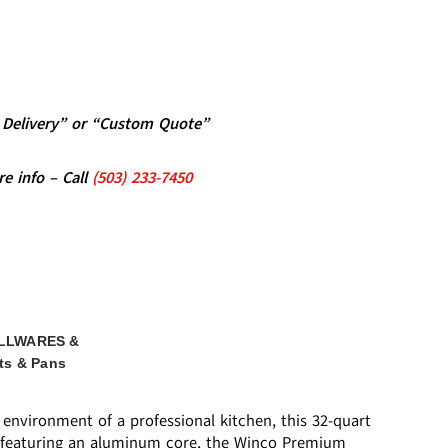
al Delivery” or “Custom Quote”
re info – Call
(5
03)
233-7450
LLWARES &
ts & Pans
environment of a professional kitchen, this 32-quart
tom featuring an aluminum core, the Winco Premium