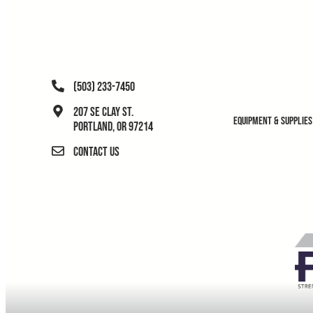
(503) 233-7450
207 SE Clay St.
Equipment & Supplies
Portland, OR 97214
Contact Us