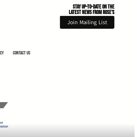
Stay Up-to-Date on the
Latest News From Rose's
Join Mailing List
icy
Contact Us