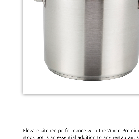
Elevate kitchen performance with the Winco Premium 
stock pot is an essential addition to any restauran