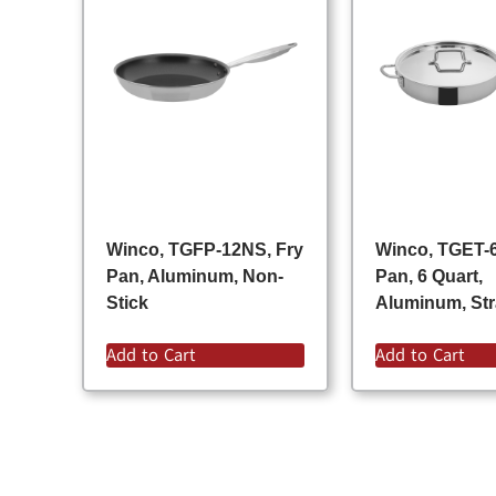
Winco, TGFP-12NS, Fry
Winco, TGET-6
Pan, Aluminum, Non-
Pan, 6 Quart,
Stick
Aluminum, Str
Add to Cart
Add to Cart