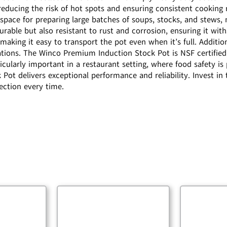
reducing the risk of hot spots and ensuring consistent cooking r
space for preparing large batches of soups, stocks, and stews,
durable but also resistant to rust and corrosion, ensuring it wit
aking it easy to transport the pot even when it’s full. Additio
ations. The Winco Premium Induction Stock Pot is NSF certified
articularly important in a restaurant setting, where food safety
ot delivers exceptional performance and reliability. Invest in t
ection every time.