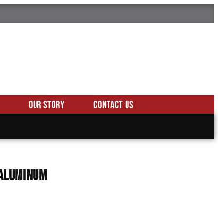
Our Story
Contact Us
, Aluminum