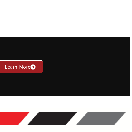
Learn More