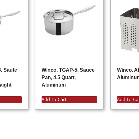
, Saute
Winco, TGAP-5, Sauce
Winco, A
Pan, 4.5 Quart,
Aluminu
aight
Aluminum
Add to Cart
Add to Ca