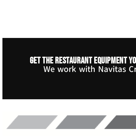
Get the restaurant equipment yo
We work with Navitas Cre