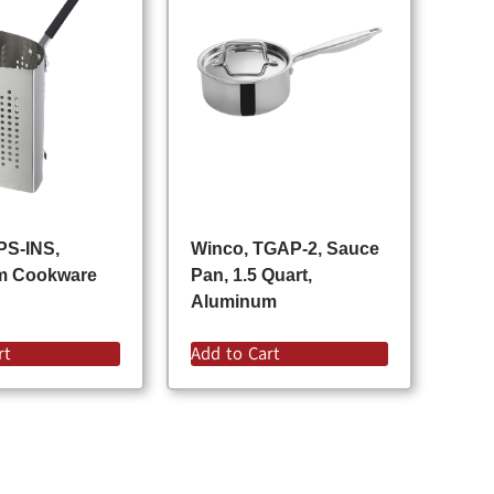
PS-INS,
Winco, TGAP-2, Sauce
m Cookware
Pan, 1.5 Quart,
Aluminum
rt
Add to Cart