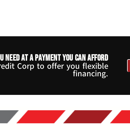
u need at a payment you can afford
dit Corp to offer you flexible
financing.