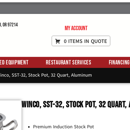
d, OR 97214
My Account
0 ITEMS IN QUOTE
ed Equipment
Restaurant Services
Financing
inco, SST-32, Stock Pot, 32 Quart, Aluminum
Winco, SST-32, Stock Pot, 32 Quart
Premium Induction Stock Pot