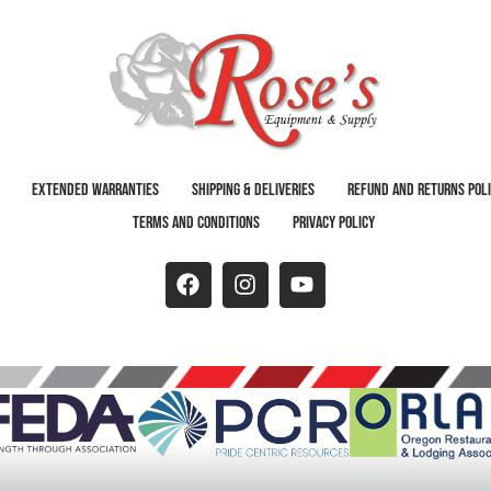
Extended Warranties
Shipping & Deliveries
Refund and Returns Pol
Terms and Conditions
Privacy Policy