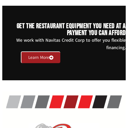
Get the restaurant equipment you need at a
payment you can afford
We work with Navitas Credit Corp to offer you flexible
financing.
Learn More