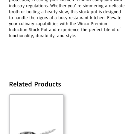
industry regulations. Whether you’ re simmering a delicate
broth or boiling a hearty stew, this stock pot is designed
to handle the rigors of a busy restaurant kitchen. Elevate
your culinary capabilities with the Winco Premium
Induction Stock Pot and experience the perfect blend of
functionality, durability, and style.
Related Products