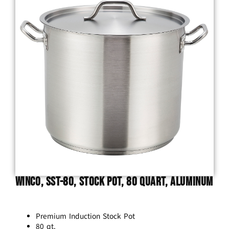
Winco, SST-80, Stock Pot, 80 Quart, Aluminum
Premium Induction Stock Pot
80 qt.