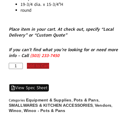
19-3/4 dia. x 15-3/4″H
round
Place item in your cart. At check out, specify “Local
Delivery” or “Custom Quote”
If you can’t find what you’re looking for or need more
info – Call
(5
03)
233-7450
Add to Cart
View Spec Sheet
Equipment & Supplies
Pots & Pans
Categories
,
,
SMALLWARES & KITCHEN ACCESSORIES
Vendors
,
,
Winco
Winco - Pots & Pans
,