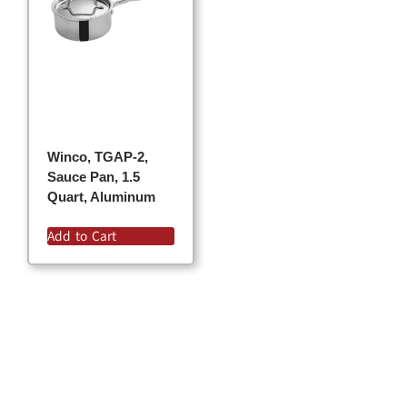
Winco, TGAP-2,
Sauce Pan, 1.5
Quart, Aluminum
Add to Cart