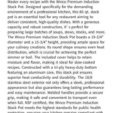
Master every recipe with the Winco Premium Induction
Stock Pot. Designed specifically for the demanding
environment of a professional kitchen, this 80 qt. stock
pot is an essential tool for any restaurant aiming to
deliver consistent, high-quality dishes. With a generous
capacity and robust construction, it’ s perfect for
preparing large batches of soups, stews, stocks, and more.
The Winco Premium Induction Stock Pot boasts a 19-3/4″
diameter and a 15-3/4″ height, providing ample space for
your culinary creations. Its round shape ensures even heat
distribution, which is crucial for achieving the perfect
simmer or boil. The included cover helps to retain
moisture and flavor, making it ideal for slow-cooked
recipes. Constructed with a tri-ply heavy-duty bottom
featuring an aluminum core, this stock pot ensures
superior heat conductivity and durability. The 18/8
stainless steel exterior not only offers a sleek, professional
appearance but also guarantees long-lasting performance
and easy maintenance. Welded handles provide a secure
grip, making it safe and convenient to transport even
when full. NSF certified, the Winco Premium Induction
Stock Pot meets the highest standards for public health
protection, ensuring your kitchen remains compliant with