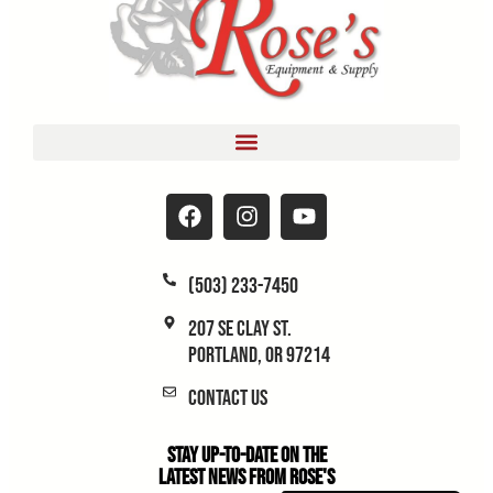
(503) 233-7450
207 SE Clay St.
Portland, OR 97214
Contact Us
Stay Up-to-Date on the
Latest News From Rose's