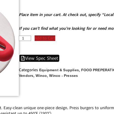
Place item in your cart. At check out, specify “Loc
If you can’t find what you’re looking for or need mo
Add to Cart
View Spec Sheet
Categories
,
Equipment & Supplies
FOOD PREPERATI
,
,
Vendors
Winco
Winco - Presses
t. Easy-clean unique one-piece design. Press burgers to unifor
resistant up to 450°F (230°C).