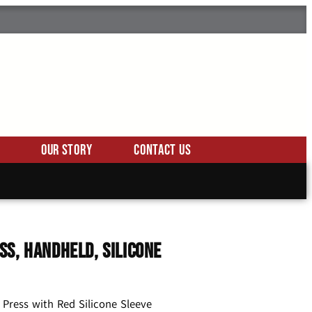
Our Story
Contact Us
ss, Handheld, Silicone
 Press with Red Silicone Sleeve