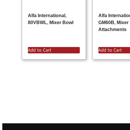
Alfa International,
Alfa Internatio
80VBWL, Mixer Bowl
GM60B, Mixer
Attachments
Add to Cart
Add to Cart