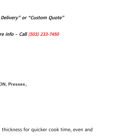
al Delivery” or “Custom Quote”
re info – Call
(5
03)
233-7450
,
,
ON
Presses
m thickness for quicker cook time, even and