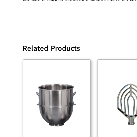
Related Products