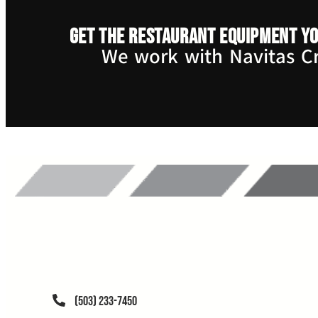
Get the restaurant equipment yo
We work with Navitas Cre
(503) 233-7450