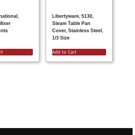
national,
Libertyware, 5130,
Mixer
Steam Table Pan
ents
Cover, Stainless Steel,
1/3 Size
rt
Add to Cart