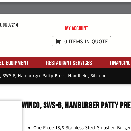
d, OR 97214
My Account
0 ITEMS IN QUOTE
ed Equipment
Restaurant Services
Financing
 SWS-6, Hamburger Patty Press, Handheld, Silicone
Winco, SWS-6, Hamburger Patty Pre
One-Piece 18/8 Stainless Steel Smashed Burger