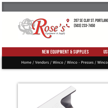
207 SE Clay St. Portlan
(503) 233-7450
New Equipment & Supplies
Us
Home
/
Vendors
/
Winco
/
Winco - Presses
/ Winco,