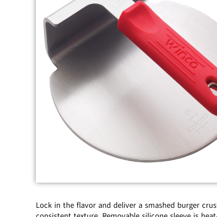
Lock in the flavor and deliver a smashed burger crus
consistent texture. Removable silicone sleeve is heat-