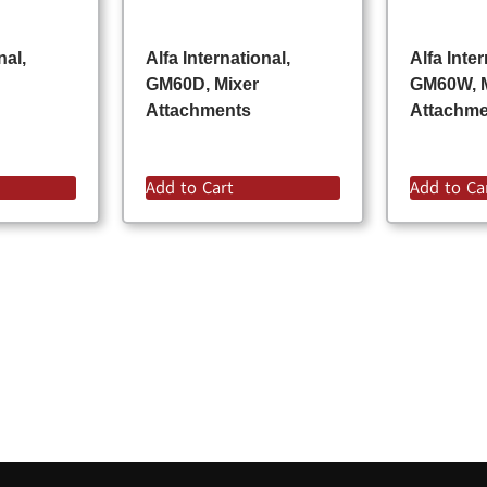
nal,
Alfa International,
Alfa Inter
GM60D, Mixer
GM60W, 
Attachments
Attachm
Add to Cart
Add to Ca