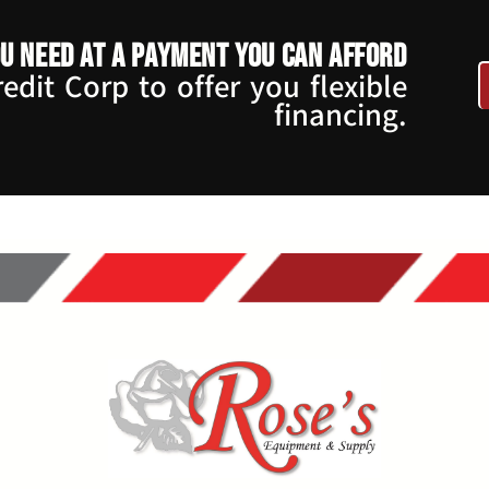
u need at a payment you can afford
dit Corp to offer you flexible
financing.