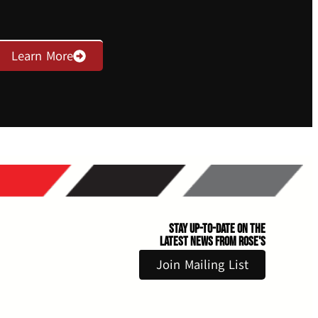
Learn More
Stay Up-to-Date on the
Latest News From Rose's
Join Mailing List