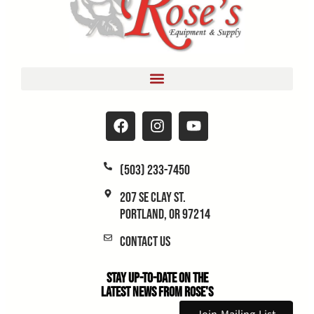
(503) 233-7450
207 SE Clay St.
Portland, OR 97214
Contact Us
Stay Up-to-Date on the
Latest News From Rose's