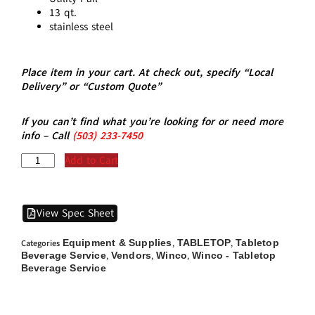
13 qt.
stainless steel
Place item in your cart. At check out, specify “Local
Delivery” or “Custom Quote”
If you can’t find what you’re looking for or need more
info – Call
(5
03)
233-7450
Add to Cart
View Spec Sheet
Equipment & Supplies
TABLETOP
Tabletop
Categories
,
,
Beverage Service
Vendors
Winco
Winco - Tabletop
,
,
,
Beverage Service