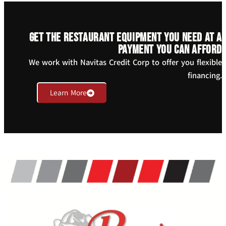
Get the restaurant equipment you need at a
payment you can afford
We work with Navitas Credit Corp to offer you flexible
financing.
Learn More