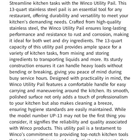
Streamline kitchen tasks with the Winco Utility Pail. This
13-quart stainless steel pail is an essential tool for any
restaurant, offering durability and versatility to meet your
kitchen’s demanding needs. Crafted from high-quality
stainless steel, the Winco Utility Pail ensures long-lasting
performance and resistance to rust and corrosion, making
it ideal for both wet and dry ingredients. The 13-quart
capacity of this utility pail provides ample space for a
variety of kitchen tasks, from mixing and storing
ingredients to transporting liquids and more. Its sturdy
construction ensures it can handle heavy loads without
bending or breaking, giving you peace of mind during
busy service hours. Designed with practicality in mind, the
Winco Utility Pail features a comfortable handle for easy
carrying and maneuvering around the kitchen. Its smooth,
polished surface not only adds a touch of professionalism
to your kitchen but also makes cleaning a breeze,
ensuring hygiene standards are easily maintained. While
the model number UP-13 may not be the first thing you
consider, it signifies the reliability and quality associated
with Winco products. This utility pail is a testament to
Winco’s commitment to providing top-notch kitchen tools