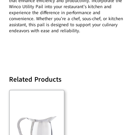
that enhance efficiency and productivity. Incorporate the
Winco Utility Pail into your restaurant’s kitchen and
experience the difference in performance and
convenience. Whether you’re a chef, sous-chef, or kitchen
assistant, this pail is designed to support your culinary
endeavors with ease and reliability.
Related Products