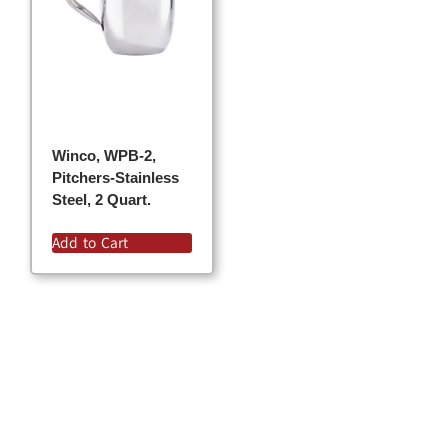
Winco, WPB-2,
Pitchers-Stainless
Steel, 2 Quart.
Add to Cart