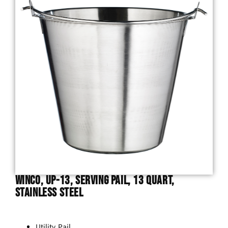
Winco, UP-13, Serving Pail, 13 Quart,
Stainless Steel
Utility Pail