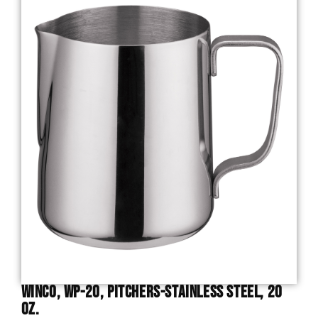
Winco, WP-20, Pitchers-Stainless Steel, 20
Oz.