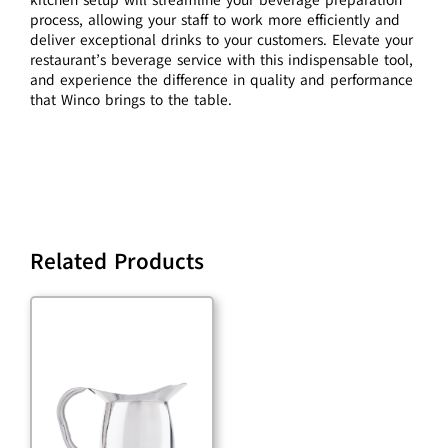
process, allowing your staff to work more efficiently and
deliver exceptional drinks to your customers. Elevate your
restaurant’s beverage service with this indispensable tool,
and experience the difference in quality and performance
that Winco brings to the table.
Related Products