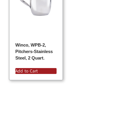
Winco, WPB-2,
Pitchers-Stainless
Steel, 2 Quart.
Add to Cart