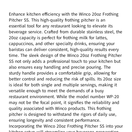
Enhance kitchen efficiency with the Winco 20oz Frothing
Pitcher SS. This high-quality frothing pitcher is an
essential tool for any restaurant looking to elevate its
beverage service. Crafted from durable stainless steel, the
20oz capacity is perfect for frothing milk for lattes,
cappuccinos, and other specialty drinks, ensuring your
baristas can deliver consistent, high-quality results every
time. The sleek design of the Winco 20oz Frothing Pitcher
SS not only adds a professional touch to your kitchen but
also ensures easy handling and precise pouring. The
sturdy handle provides a comfortable grip, allowing for
better control and reducing the risk of spills. Its 20oz size
is ideal for both single and multiple servings, making it
versatile enough to meet the demands of a busy
restaurant environment. While the model number WP-20
may not be the focal point, it signifies the reliability and
quality associated with Winco products. This frothing
pitcher is designed to withstand the rigors of daily use,
ensuring longevity and consistent performance.
Incorporating the Winco 20oz Frothing Pitcher SS into your
kitchen setup will streamline your beverage preparation