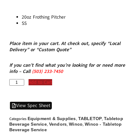
20oz Frothing Pitcher
SS
Place item in your cart. At check out, specify “Local
Delivery” or “Custom Quote”
If you can’t find what you’re looking for or need more
info – Call
(5
03)
233-7450
Add to Cart
View Spec Sheet
Equipment & Supplies
TABLETOP
Tabletop
Categories
,
,
Beverage Service
Vendors
Winco
Winco - Tabletop
,
,
,
Beverage Service