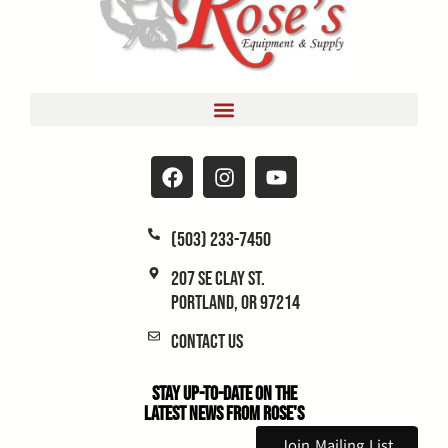
(503) 233-7450
207 SE Clay St.
Portland, OR 97214
Contact Us
Stay Up-to-Date on the
Latest News From Rose's
Join Mailing List