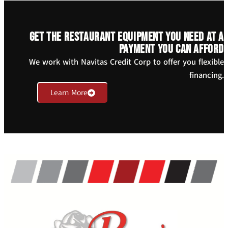
Get the restaurant equipment you need at a
payment you can afford
We work with Navitas Credit Corp to offer you flexible
financing.
Learn More