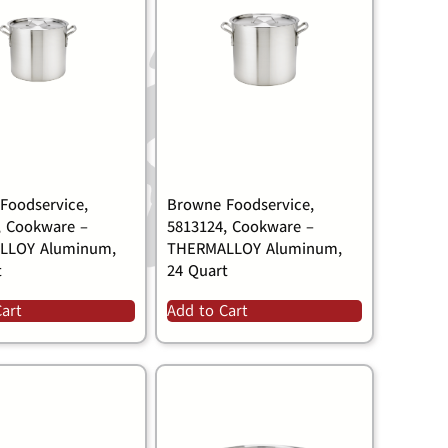
Foodservice,
Browne Foodservice,
, Cookware –
5813124, Cookware –
LLOY Aluminum,
THERMALLOY Aluminum,
t
24 Quart
Cart
Add to Cart