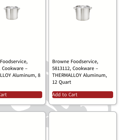
Foodservice,
Browne Foodservice,
, Cookware –
5813112, Cookware –
LLOY Aluminum, 8
THERMALLOY Aluminum,
12 Quart
Cart
Add to Cart