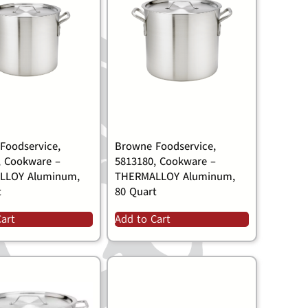
Foodservice,
Browne Foodservice,
, Cookware –
5813180, Cookware –
LLOY Aluminum,
THERMALLOY Aluminum,
t
80 Quart
Cart
Add to Cart