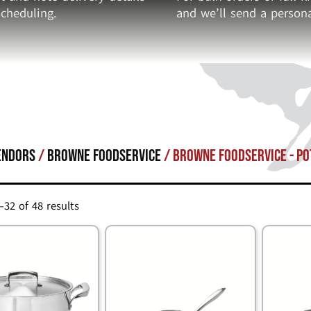
cheduling.
and we’ll send a persona
endors
/
Browne Foodservice
/ Browne Foodservice - Po
32 of 48 results