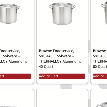
oodservice,
Browne Foodservice,
Browne 
 Cookware –
5813140, Cookware –
5813160
LOY Aluminum,
THERMALLOY Aluminum,
THERMA
40 Quart
60 Quar
art
Add to Cart
Add to 