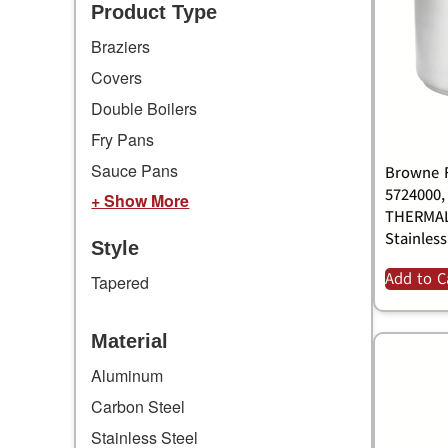
Product Type
Braziers
Covers
Double Boilers
Fry Pans
Sauce Pans
Browne F
5724000,
+ Show More
THERMAL
Stainless
Style
Add to C
Tapered
Material
Aluminum
Carbon Steel
Stainless Steel