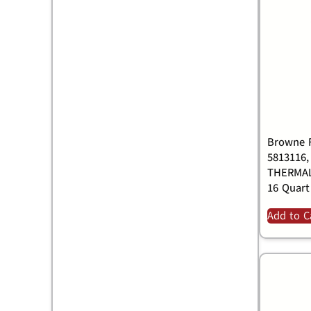
Browne F
5813116,
THERMAL
16 Quart
Add to C