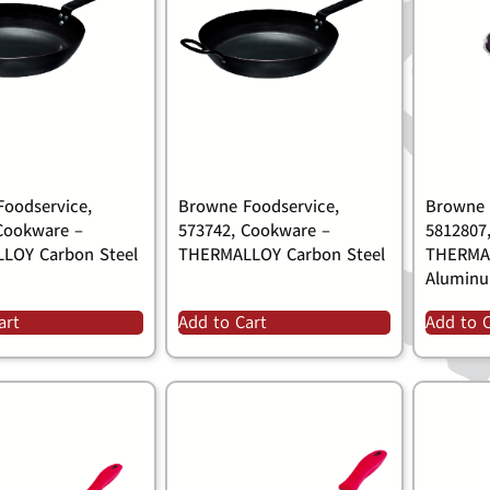
oodservice,
Browne Foodservice,
Browne 
Cookware –
573742, Cookware –
5812807
LOY Carbon Steel
THERMALLOY Carbon Steel
THERMAL
Alumin
art
Add to Cart
Add to 