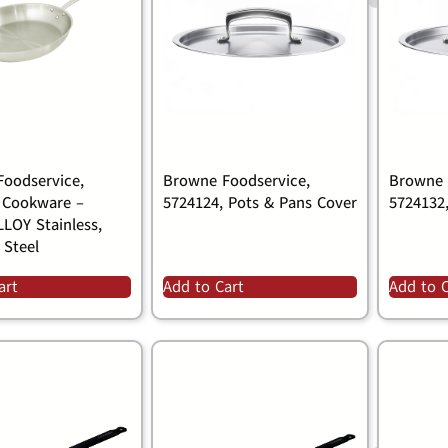
oodservice,
Browne Foodservice,
Browne 
 Cookware –
5724124, Pots & Pans Cover
5724132
LOY Stainless,
 Steel
art
Add to Cart
Add to 