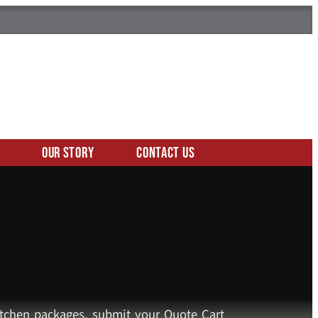
Our Story
Contact Us
kitchen packages, submit your Quote Cart