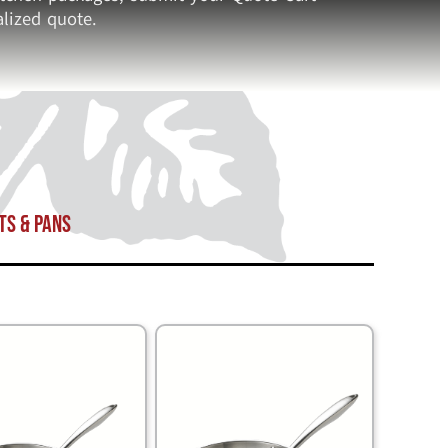
lized quote.
ts & Pans