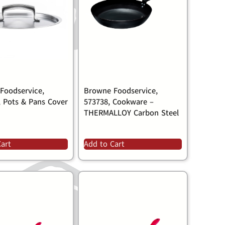
Foodservice,
Browne Foodservice,
, Pots & Pans Cover
573738, Cookware –
THERMALLOY Carbon Steel
Cart
Add to Cart