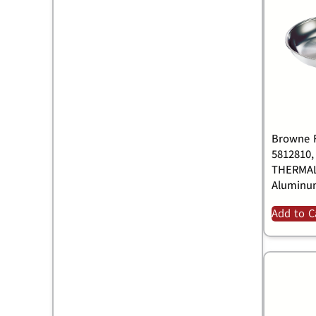
Browne F
5812810,
THERMALL
Alumin
Add to C