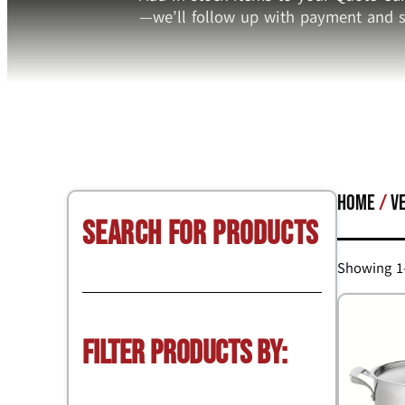
—we’ll follow up with payment and s
Home
/
V
Search for Products
Showing 1–
Filter Products by: