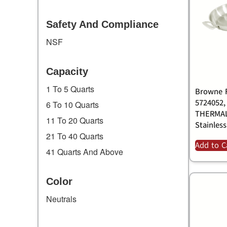
Safety And Compliance
NSF
Capacity
1 To 5 Quarts
Browne F
5724052,
6 To 10 Quarts
THERMAL
11 To 20 Quarts
Stainless
21 To 40 Quarts
Add to C
41 Quarts And Above
Color
Neutrals