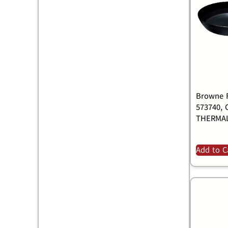
Browne F
573740, 
THERMAL
Add to C