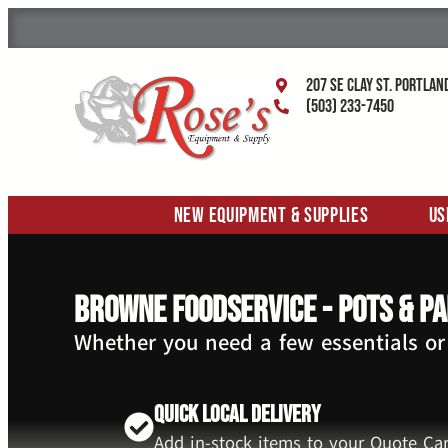
207 SE Clay St. Portlan
(503) 233-7450
New Equipment & Supplies
Us
Browne Foodservice - Pots & P
Whether you need a few essentials or
Quick Local Delivery
Add in-stock items to your Quote Car