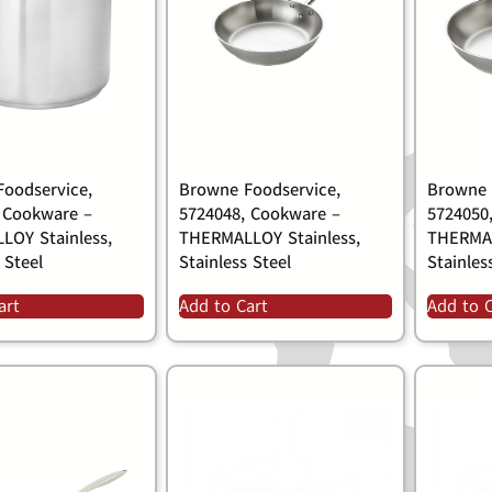
oodservice,
Browne Foodservice,
Browne 
 Cookware –
5724048, Cookware –
5724050
LOY Stainless,
THERMALLOY Stainless,
THERMAL
 Steel
Stainless Steel
Stainles
art
Add to Cart
Add to 