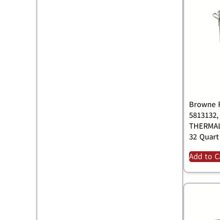
Browne F
5813132,
THERMAL
32 Quart
Add to C