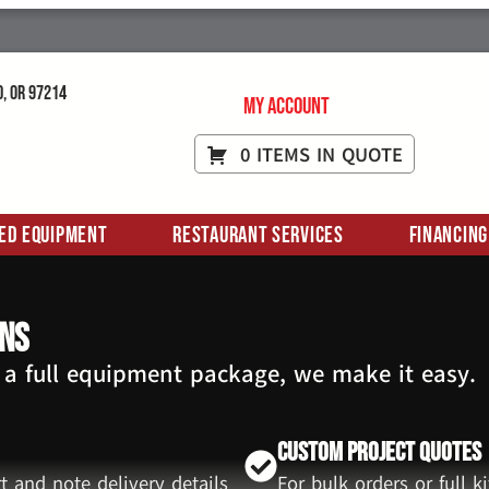
d, OR 97214
My Account
0 ITEMS IN QUOTE
ed Equipment
Restaurant Services
Financing
ans
 a full equipment package, we make it easy.
Custom Project Quotes
t and note delivery details
For bulk orders or full 