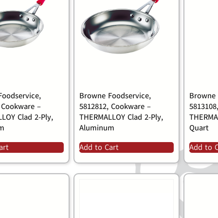
oodservice,
Browne Foodservice,
Browne 
 Cookware –
5812812, Cookware –
5813108
OY Clad 2-Ply,
THERMALLOY Clad 2-Ply,
THERMA
um
Aluminum
Quart
art
Add to Cart
Add to 