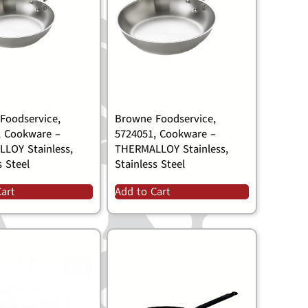
Foodservice,
Browne Foodservice,
, Cookware –
5724051, Cookware –
LOY Stainless,
THERMALLOY Stainless,
s Steel
Stainless Steel
Cart
Add to Cart