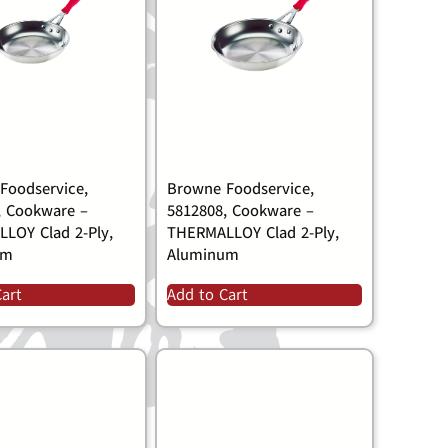
Foodservice,
Browne Foodservice,
, Cookware –
5812808, Cookware –
LOY Clad 2-Ply,
THERMALLOY Clad 2-Ply,
um
Aluminum
Cart
Add to Cart