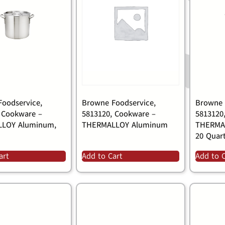
oodservice,
Browne Foodservice,
Browne 
 Cookware –
5813120, Cookware –
5813120
LOY Aluminum,
THERMALLOY Aluminum
THERMA
20 Quar
art
Add to Cart
Add to 