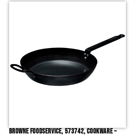
Browne Foodservice, 573742, Cookware –