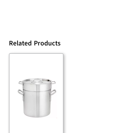
Related Products