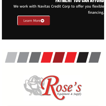
payment you can afford
We work with Navitas Credit Corp to offer you flexible
financing.
Learn More