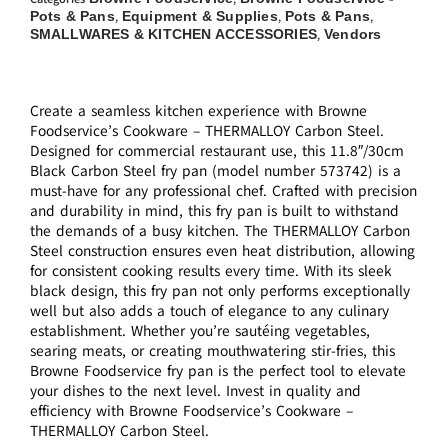
Pots & Pans
Equipment & Supplies
Pots & Pans
,
,
,
SMALLWARES & KITCHEN ACCESSORIES
Vendors
,
Create a seamless kitchen experience with Browne
Foodservice’s Cookware – THERMALLOY Carbon Steel.
Designed for commercial restaurant use, this 11.8″/30cm
Black Carbon Steel fry pan (model number 573742) is a
must-have for any professional chef. Crafted with precision
and durability in mind, this fry pan is built to withstand
the demands of a busy kitchen. The THERMALLOY Carbon
Steel construction ensures even heat distribution, allowing
for consistent cooking results every time. With its sleek
black design, this fry pan not only performs exceptionally
well but also adds a touch of elegance to any culinary
establishment. Whether you’re sautéing vegetables,
searing meats, or creating mouthwatering stir-fries, this
Browne Foodservice fry pan is the perfect tool to elevate
your dishes to the next level. Invest in quality and
efficiency with Browne Foodservice’s Cookware –
THERMALLOY Carbon Steel.