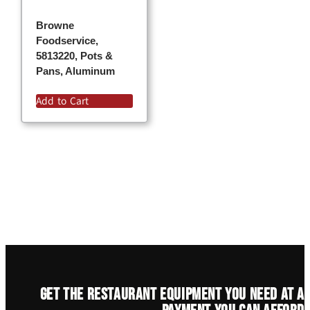
Browne
Foodservice,
5813220, Pots &
Pans, Aluminum
Add to Cart
Get the restaurant equipment you need at a