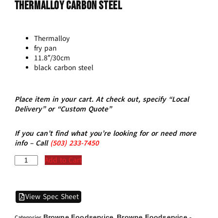
THERMALLOY Carbon Steel
Thermalloy
fry pan
11.8″/30cm
black carbon steel
Place item in your cart. At check out, specify “Local
Delivery” or “Custom Quote”
If you can’t find what you’re looking for or need more
info – Call
(5
03)
233-7450
Add to Cart
View Spec Sheet
Browne Foodservice
Browne Foodservice -
Categories
,