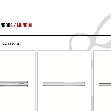
endors
/ Mundial
l 12 results