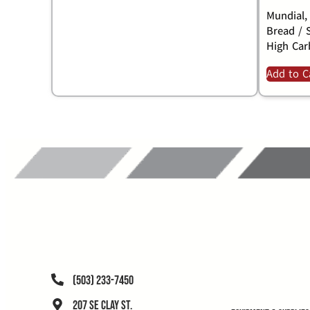
Mundial,
Bread / 
High Car
Add to C
(503) 233-7450
207 SE Clay St.