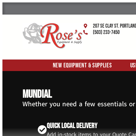
207 SE Clay St. Portlan
(503) 233-7450
New Equipment & Supplies
Us
Mundial
Whether you need a few essentials or
Quick Local Delivery
Add in-stock items to your Quote Car