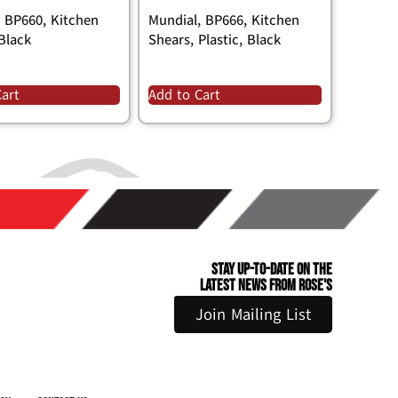
, BP660, Kitchen
Mundial, BP666, Kitchen
Black
Shears, Plastic, Black
Cart
Add to Cart
Stay Up-to-Date on the
Latest News From Rose's
Join Mailing List