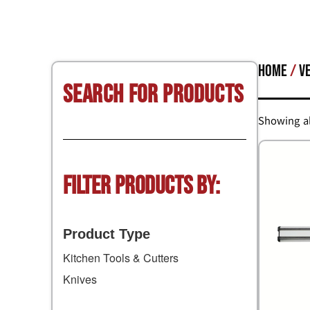
Home
/
V
Search for Products
Showing al
Filter Products by:
Product Type
Kitchen Tools & Cutters
Knives