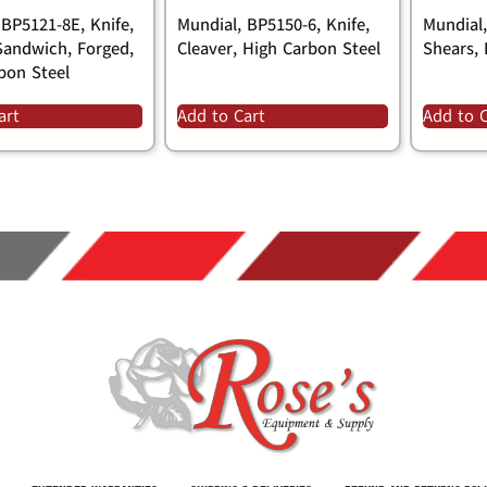
 BP5121-8E, Knife,
Mundial, BP5150-6, Knife,
Mundial
Sandwich, Forged,
Cleaver, High Carbon Steel
Shears, 
bon Steel
art
Add to Cart
Add to 