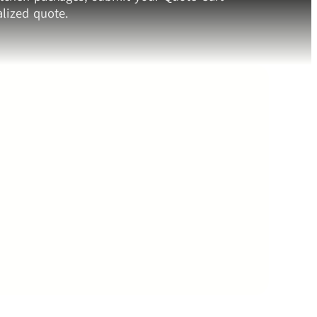
lized quote.