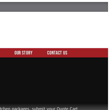
Our Story
Contact Us
kitchen packages, submit your Quote Cart