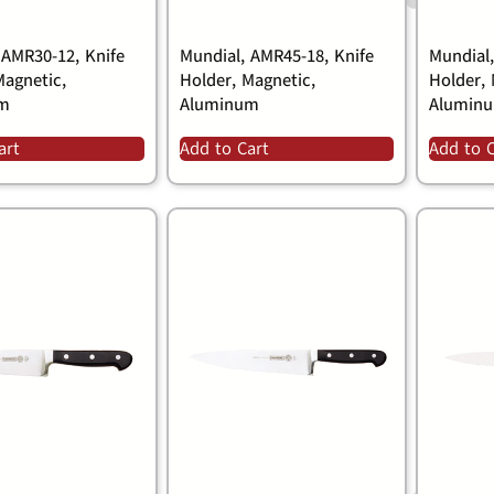
 AMR30-12, Knife
Mundial, AMR45-18, Knife
Mundial
Magnetic,
Holder, Magnetic,
Holder, 
um
Aluminum
Alumin
art
Add to Cart
Add to 