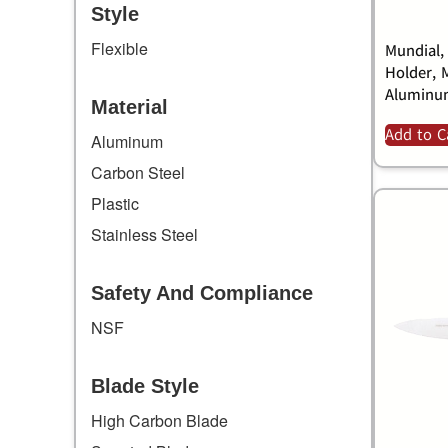
Style
Flexible
Mundial,
Holder, 
Alumin
Material
Add to C
Aluminum
Carbon Steel
Plastic
Stainless Steel
Safety And Compliance
NSF
Blade Style
High Carbon Blade