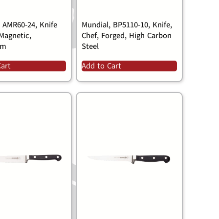
, AMR60-24, Knife
Mundial, BP5110-10, Knife,
Magnetic,
Chef, Forged, High Carbon
um
Steel
Cart
Add to Cart