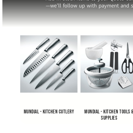
—we’ll follow up with payment and s
Mundial - Kitchen Cutlery
Mundial - Kitchen Tools 
Supplies