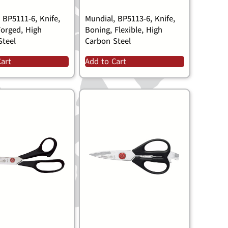
 BP5111-6, Knife,
Mundial, BP5113-6, Knife,
 Forged, High
Boning, Flexible, High
Steel
Carbon Steel
Cart
Add to Cart