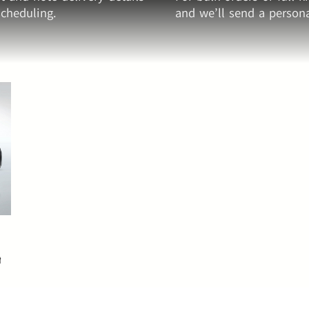
cheduling.
and we’ll send a persona
&