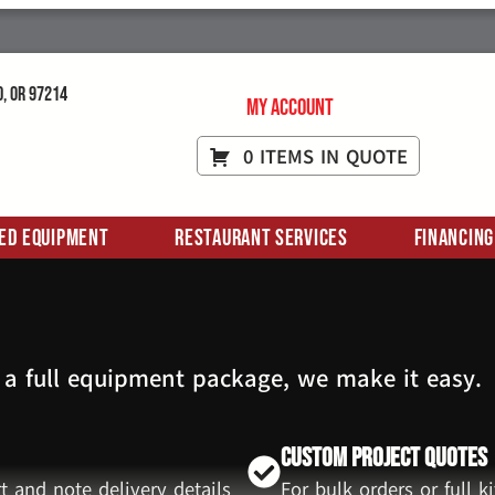
d, OR 97214
My Account
0 ITEMS IN QUOTE
ed Equipment
Restaurant Services
Financing
 a full equipment package, we make it easy.
Custom Project Quotes
t and note delivery details
For bulk orders or full 