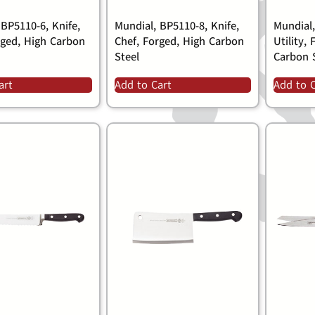
 BP5110-6, Knife,
Mundial, BP5110-8, Knife,
Mundial,
rged, High Carbon
Chef, Forged, High Carbon
Utility,
Steel
Carbon 
art
Add to Cart
Add to 