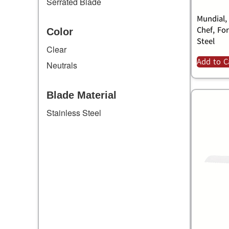
Serrated Blade
Mundial,
Chef, Fo
Color
Steel
Clear
Add to C
Neutrals
Blade Material
Stainless Steel