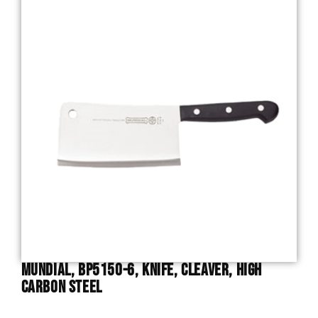
Mundial, BP5150-6, Knife, Cleaver, High
Carbon Steel