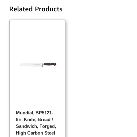
Related Products
Mundial, BP5121-
8E, Knife, Bread /
Sandwich, Forged,
High Carbon Steel