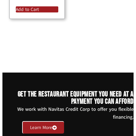
Add to Cart
Get the restaurant equipment you need at a
payment you can afford
We work with Navitas Credit Corp to offer you flexible
financing.
Learn More