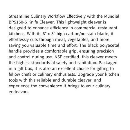
Streamline Culinary Workflow Effectively with the Mundial
BP5150-6 Knife Cleaver. This lightweight cleaver is
designed to enhance efficiency in commercial restaurant
kitchens. With its 6″ x 3″ high carbon/no stain blade, it
effortlessly cuts through meat, vegetables, and more,
saving you valuable time and effort. The black polyacetal
handle provides a comfortable grip, ensuring precision
and control during use. NSF certified, this cleaver meets
the highest standards of safety and sanitation. Packaged
in a gift box, it is also an excellent choice for gifting to
fellow chefs or culinary enthusiasts. Upgrade your kitchen
tools with this reliable and durable cleaver, and
experience the convenience it brings to your culinary
endeavors.