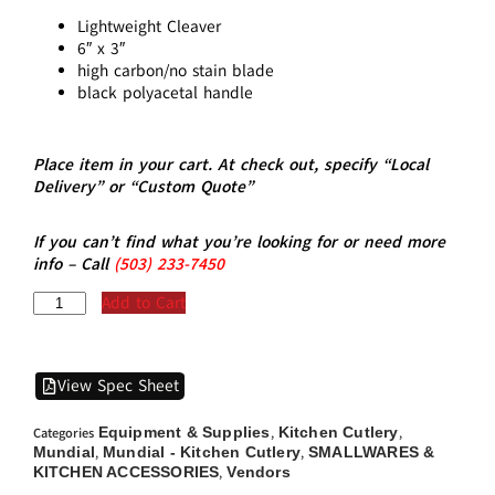
Lightweight Cleaver
6″ x 3″
high carbon/no stain blade
black polyacetal handle
Place item in your cart. At check out, specify “Local
Delivery” or “Custom Quote”
If you can’t find what you’re looking for or need more
info – Call
(5
03)
233-7450
Add to Cart
View Spec Sheet
Equipment & Supplies
Kitchen Cutlery
Categories
,
,
Mundial
Mundial - Kitchen Cutlery
SMALLWARES &
,
,
KITCHEN ACCESSORIES
Vendors
,