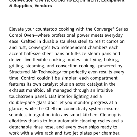
Convection Ovens
COOKING EQUIPMENT
Equipment
,
,
& Supplies
Vendors
,
Elevate your countertop cooking with the Converge® Series
Combi Oven—where professional power meets everyday
ease. Crafted in durable stainless steel to resist corrosion
and rust, Converge’s two independent chambers each
accept half‑size sheet pans or full‑size steam pans and
deliver five flexible cooking modes—air frying, baking,
grilling, steaming, and convection cooking—powered by
Structured Air Technology for perfectly even results every
time. Control couldn’t be simpler: each compartment
features its own catalyst plus an extra catalyst in the
exhaust manifold, all managed through an intuitive
touchscreen panel. LED interior lighting and a
double‑pane glass door let you monitor progress at a
glance, while the ChefLinc connectivity system ensures
seamless integration into any smart kitchen. Cleanup is
effortless thanks to four automatic cleaning cycles and a
detachable rinse hose, and every oven ships ready to
work with a wire rack and two jet plates per chamber.