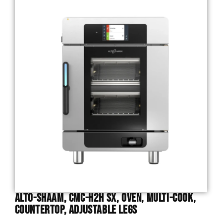
Alto-Shaam, CMC-H2H SX, Oven, Multi-Cook,
Countertop, Adjustable Legs