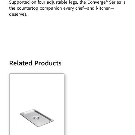
Supported on four adjustable legs, the Converge® Series is
the countertop companion every chef—and kitchen—
deserves.
Related Products