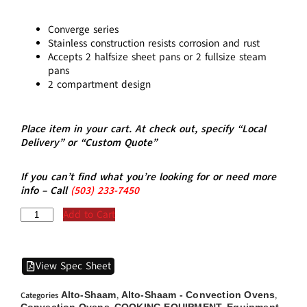
Converge series
Stainless construction resists corrosion and rust
Accepts 2 halfsize sheet pans or 2 fullsize steam
pans
2 compartment design
Place item in your cart. At check out, specify “Local
Delivery” or “Custom Quote”
If you can’t find what you’re looking for or need more
info – Call
(5
03)
233-7450
Add to Cart
View Spec Sheet
Alto-Shaam
Alto-Shaam - Convection Ovens
Categories
,
,