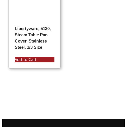
Libertyware, 5130,
Steam Table Pan
Cover, Stainless
Steel, 1/3 Size
Add to Cart