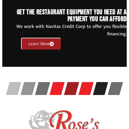
Get the restaurant equipment you need at a
payment you can afford
We work with Navitas Credit Corp to offer you flexible
financing.
Learn More