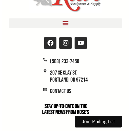
(503) 233-7450
207 SE Clay St.
Portland, OR 97214
Contact Us
Stay Up-to-Date on the
Latest News From Rose's
Join Mailing List