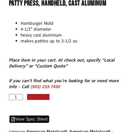
Patty Press, Handheld, Cast Aluminum
Hamburger Mold
4-1/2″ diameter
heavy cast aluminum
makes patties up to 3-1/2 oz.
Place item in your cart. At check out, specify “Local
Delivery” or “Custom Quote”
If you can’t find what you’re looking for or need more
info – Call
(5
03)
233-7450
Add to Cart
View Spec Sheet
American Metalcraft
American Metalcraft -
Categories
,