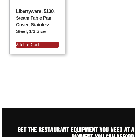
Libertyware, 5130,
Steam Table Pan
Cover, Stainless
Steel, 1/3 Size
Add to Cart
Get the restaurant equipment you need at a