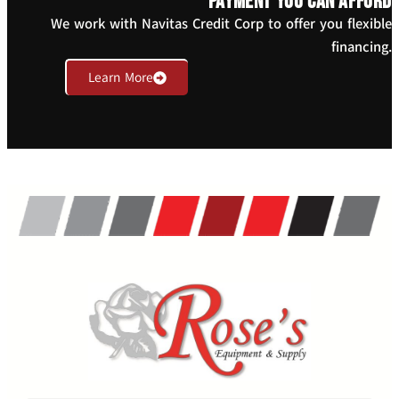
payment you can afford
We work with Navitas Credit Corp to offer you flexible
financing.
Learn More