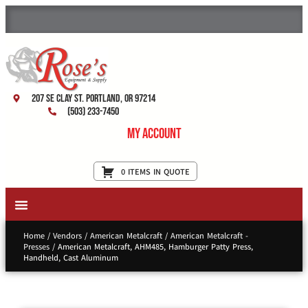
207 SE Clay St. Portland, OR 97214
(503) 233-7450
My Account
0 ITEMS IN QUOTE
New Equipment & Supplies
Used Equipment
Restaurant Services
Home
/
Vendors
/
American Metalcraft
/
American Metalcraft -
Presses
/ American Metalcraft, AHM485, Hamburger Patty Press,
Handheld, Cast Aluminum