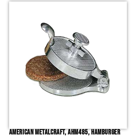
American Metalcraft, AHM485, Hamburger