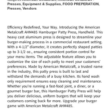
Presses
Equipment & Supplies
FOOD PREPERATION
,
,
,
Presses
Vendors
,
Efficiency Redefined, Your Way. Introducing the American
Metalcraft AHM485 Hamburger Patty Press, Handheld. This
heavy cast aluminum press is designed to streamline your
burger-making process in a commercial restaurant setting.
With a 4-1/2″ diameter, it creates perfectly shaped patties
up to 3-1/2 oz., ensuring consistent portion control for
your menu items. The adjustable feature allows you to
customize the size of each patty to meet your customers’
preferences. Made by American Metalcraft, a trusted name
in the industry, this patty press is built to last and
withstand the demands of a busy kitchen. Its hand wash
only requirement ensures easy cleaning and maintenance.
Whether you’re running a fast-food joint, a diner, or a
gourmet burger bar, this Hamburger Patty Press will help
you deliver delicious, uniform burgers that will keep your
customers coming back for more. Upgrade your burger
game with American Metalcraft AHM485.