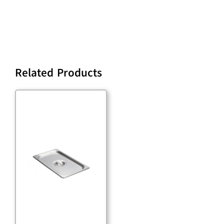
Related Products