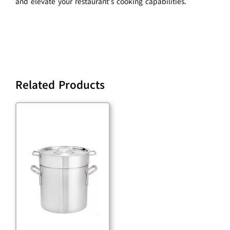
and elevate your restaurant’s cooking capabilities.
Related Products