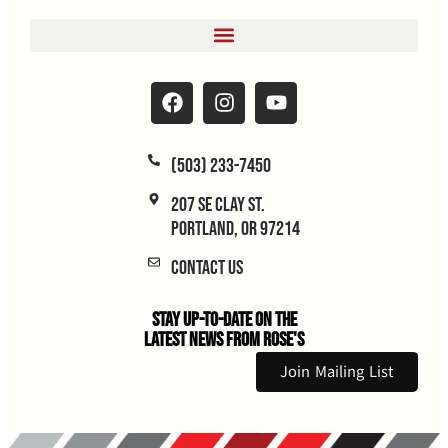
(503) 233-7450
207 SE Clay St.
Portland, OR 97214
Contact Us
Stay Up-to-Date on the
Latest News From Rose's
Join Mailing List