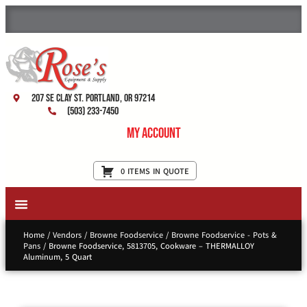
207 SE Clay St. Portland, OR 97214
(503) 233-7450
My Account
0 ITEMS IN QUOTE
New Equipment & Supplies
Used Equipment
Restaurant Services
Home
/
Vendors
/
Browne Foodservice
/
Browne Foodservice - Pots &
Pans
/ Browne Foodservice, 5813705, Cookware – THERMALLOY
Aluminum, 5 Quart