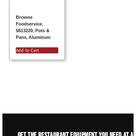
Browne
Foodservice,
5813220, Pots &
Pans, Aluminum
Add to Cart
Get the restaurant equipment you need at a