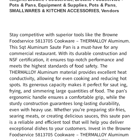
Pots & Pans
Equipment & Supplies
Pots & Pans
,
,
,
SMALLWARES & KITCHEN ACCESSORIES
Vendors
,
Stay competitive with superior tools like the Browne
Foodservice 5813705 Cookware – THERMALLOY Aluminum.
This 5qt Aluminum Saute Pan is a must-have for any
commercial restaurant. With its durable construction and
NSF certification, it ensures top-notch performance and
meets the highest standards of food safety. The
THERMALLOY Aluminum material provides excellent heat
conductivity, allowing for even cooking and reducing hot
spots. Its generous capacity makes it perfect for saut ing,
frying, and simmering large quantities of food. The pan’s
ergonomic handle ensures a comfortable grip, while the
sturdy construction guarantees long-lasting durability,
even with heavy use. Whether you’re preparing stir-fries,
searing meats, or creating delicious sauces, this saute pan
is a reliable and efficient tool that will help you deliver
exceptional dishes to your customers. Invest in the Browne
Foodservice 5813705 Cookware – THERMALLOY Aluminum