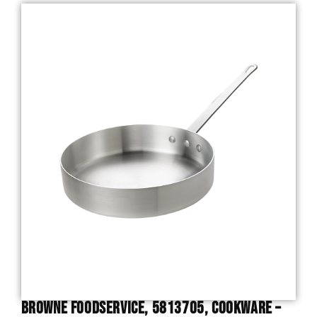
Browne Foodservice, 5813705, Cookware –