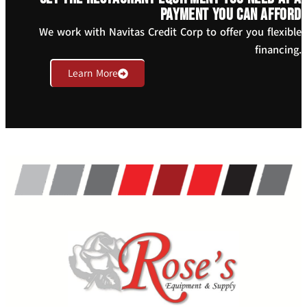
payment you can afford
We work with Navitas Credit Corp to offer you flexible
financing.
Learn More