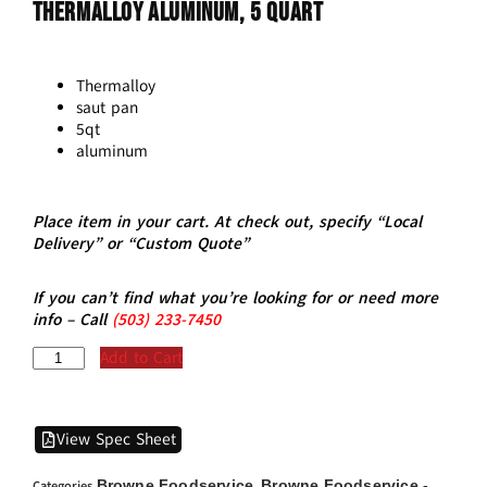
THERMALLOY Aluminum, 5 Quart
Thermalloy
saut pan
5qt
aluminum
Place item in your cart. At check out, specify “Local
Delivery” or “Custom Quote”
If you can’t find what you’re looking for or need more
info – Call
(5
03)
233-7450
Add to Cart
View Spec Sheet
Browne Foodservice
Browne Foodservice -
Categories
,