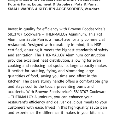
Pots & Pans
Equipment & Supplies
Pots & Pans
,
,
,
SMALLWARES & KITCHEN ACCESSORIES
Vendors
,
Invest in quality for efficiency with Browne Foodservice’s
5813707 Cookware – THERMALLOY Aluminum. This 7qt
Aluminum Saute Pan is a must-have for any commercial
restaurant. Designed with durability in mind, it is NSF
certified, ensuring it meets the highest standards of safety
and sanitation. The THERMALLOY Aluminum construction
provides excellent heat distribution, allowing for even
cooking and reducing hot spots. Its large capacity makes
it perfect for saut ing, frying, and simmering large
quantities of food, saving you time and effort in the
kitchen. The pan’s sturdy handle offers a comfortable grip
and stays cool to the touch, preventing burns and
accidents. With Browne Foodservice’s 5813707 Cookware
– THERMALLOY Aluminum, you can enhance your
restaurant’s efficiency and deliver delicious meals to your
customers with ease. Invest in this high-quality saute pan
and experience the difference it makes in your kitchen.