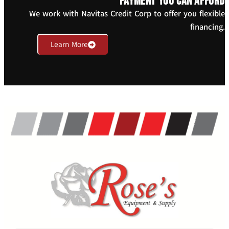
payment you can afford
We work with Navitas Credit Corp to offer you flexible
financing.
Learn More