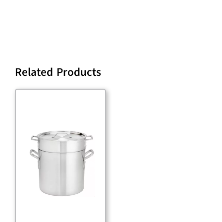
Related Products