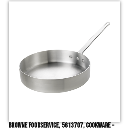
Browne Foodservice, 5813707, Cookware –