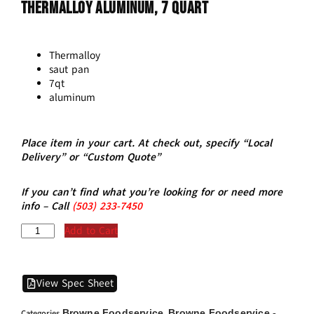
THERMALLOY Aluminum, 7 Quart
Thermalloy
saut pan
7qt
aluminum
Place item in your cart. At check out, specify “Local
Delivery” or “Custom Quote”
If you can’t find what you’re looking for or need more
info – Call
(5
03)
233-7450
Add to Cart
View Spec Sheet
Browne Foodservice
Browne Foodservice -
Categories
,