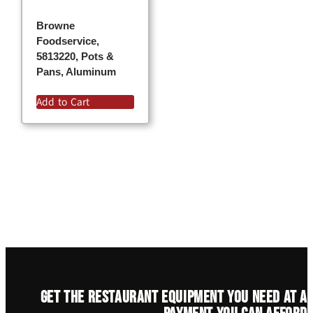
Browne
Foodservice,
5813220, Pots &
Pans, Aluminum
Add to Cart
Get the restaurant equipment you need at a