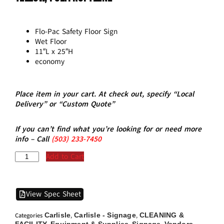
Flo-Pac Safety Floor Sign
Wet Floor
11″L x 25″H
economy
Place item in your cart. At check out, specify “Local
Delivery” or “Custom Quote”
If you can’t find what you’re looking for or need more
info – Call
(5
03)
233-7450
Add to Cart
View Spec Sheet
Carlisle
Carlisle - Signage
CLEANING &
Categories
,
,
FACILITY
Equipment & Supplies
Signage
Vendors