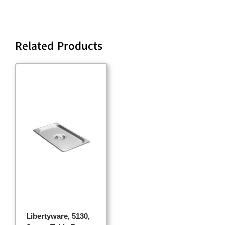
Related Products
Libertyware, 5130,