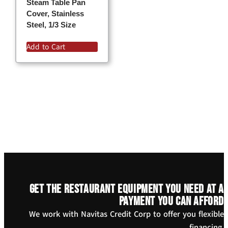
Steam Table Pan
Cover, Stainless
Steel, 1/3 Size
Add to Cart
Get the restaurant equipment you need at a
payment you can afford
We work with Navitas Credit Corp to offer you flexible
financing.