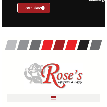
Learn More