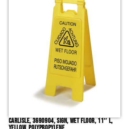
Carlisle, 3690904, Sign, Wet Floor, 11″ L,
Yellow, Polypropylene