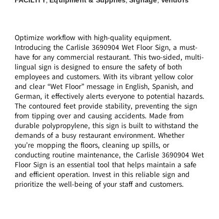
,
,
,
Optimize workflow with high-quality equipment.
Introducing the Carlisle 3690904 Wet Floor Sign, a must-
have for any commercial restaurant. This two-sided, multi-
lingual sign is designed to ensure the safety of both
employees and customers. With its vibrant yellow color
and clear “Wet Floor” message in English, Spanish, and
German, it effectively alerts everyone to potential hazards.
The contoured feet provide stability, preventing the sign
from tipping over and causing accidents. Made from
durable polypropylene, this sign is built to withstand the
demands of a busy restaurant environment. Whether
you’re mopping the floors, cleaning up spills, or
conducting routine maintenance, the Carlisle 3690904 Wet
Floor Sign is an essential tool that helps maintain a safe
and efficient operation. Invest in this reliable sign and
prioritize the well-being of your staff and customers.