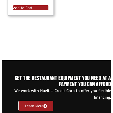
Add to Cart
Get the restaurant equipment you need at a
payment you can afford
We work with Navitas Credit Corp to offer you flexible
financing.
Learn More