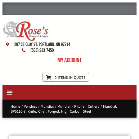
207 SE Clay St. Portland, OR 97214
(503) 233-7450
My Account
0 ITEMS IN QUOTE
New Equipment & Supplies
Used Equipment
Restaurant Services
Home
/
Vendors
/
Mundial
/
Mundial - Kitchen Cutlery
/ Mundial,
BP5110-8, Knife, Chef, Forged, High Carbon Steel