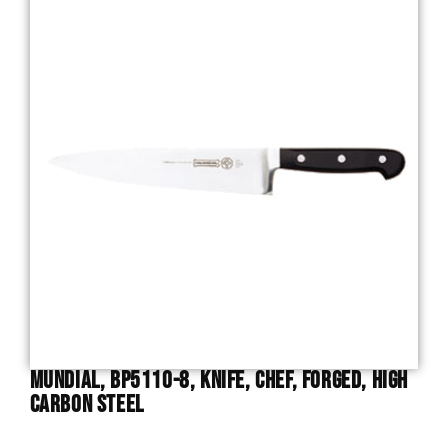
Mundial, BP5110-8, Knife, Chef, Forged, High
Carbon Steel