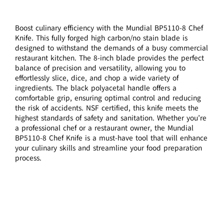
Boost culinary efficiency with the Mundial BP5110-8 Chef
Knife. This fully forged high carbon/no stain blade is
designed to withstand the demands of a busy commercial
restaurant kitchen. The 8-inch blade provides the perfect
balance of precision and versatility, allowing you to
effortlessly slice, dice, and chop a wide variety of
ingredients. The black polyacetal handle offers a
comfortable grip, ensuring optimal control and reducing
the risk of accidents. NSF certified, this knife meets the
highest standards of safety and sanitation. Whether you’re
a professional chef or a restaurant owner, the Mundial
BP5110-8 Chef Knife is a must-have tool that will enhance
your culinary skills and streamline your food preparation
process.