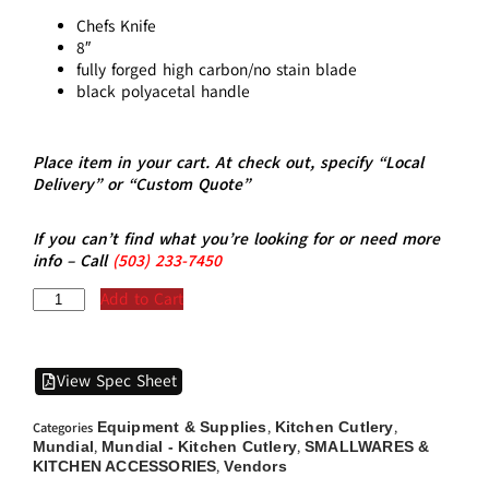
Chefs Knife
8″
fully forged high carbon/no stain blade
black polyacetal handle
Place item in your cart. At check out, specify “Local
Delivery” or “Custom Quote”
If you can’t find what you’re looking for or need more
info – Call
(5
03)
233-7450
Add to Cart
View Spec Sheet
Equipment & Supplies
Kitchen Cutlery
Categories
,
,
Mundial
Mundial - Kitchen Cutlery
SMALLWARES &
,
,
KITCHEN ACCESSORIES
Vendors
,