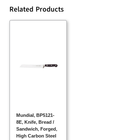
Related Products
Mundial, BP5121-
8E, Knife, Bread /
Sandwich, Forged,
High Carbon Steel