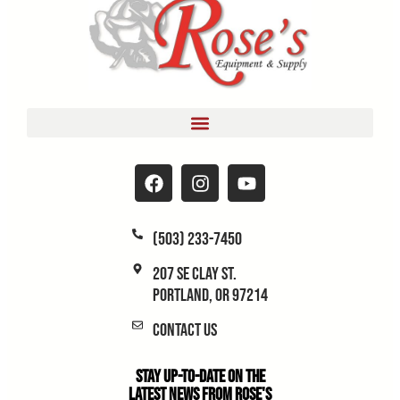
(503) 233-7450
207 SE Clay St.
Portland, OR 97214
Contact Us
Stay Up-to-Date on the
Latest News From Rose's