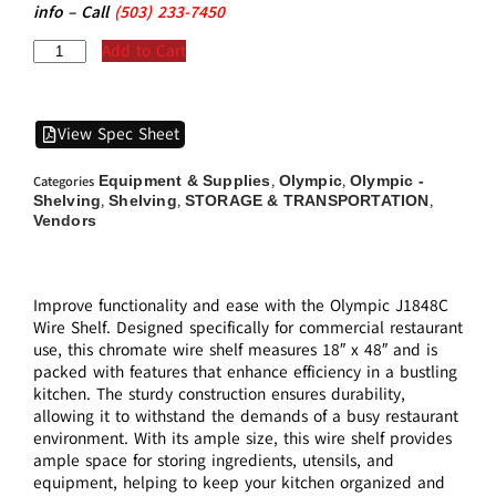
info – Call
(5
03)
233-7450
Add to Cart
View Spec Sheet
Equipment & Supplies
Olympic
Olympic -
Categories
,
,
Shelving
Shelving
STORAGE & TRANSPORTATION
,
,
,
Vendors
Improve functionality and ease with the Olympic J1848C
Wire Shelf. Designed specifically for commercial restaurant
use, this chromate wire shelf measures 18″ x 48″ and is
packed with features that enhance efficiency in a bustling
kitchen. The sturdy construction ensures durability,
allowing it to withstand the demands of a busy restaurant
environment. With its ample size, this wire shelf provides
ample space for storing ingredients, utensils, and
equipment, helping to keep your kitchen organized and