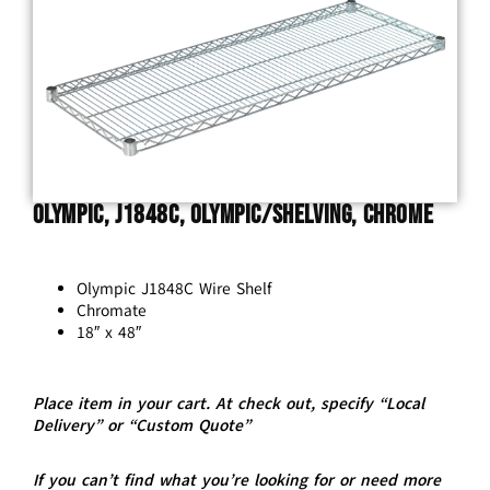
Olympic, J1848C, Olympic/Shelving, Chrome
Olympic J1848C Wire Shelf
Chromate
18″ x 48″
Place item in your cart. At check out, specify “Local
Delivery” or “Custom Quote”
If you can’t find what you’re looking for or need more