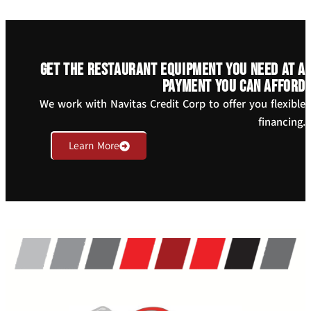
Get the restaurant equipment you need at a
payment you can afford
We work with Navitas Credit Corp to offer you flexible
financing.
Learn More