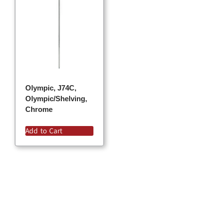
Olympic, J74C,
Olympic/Shelving,
Chrome
Add to Cart