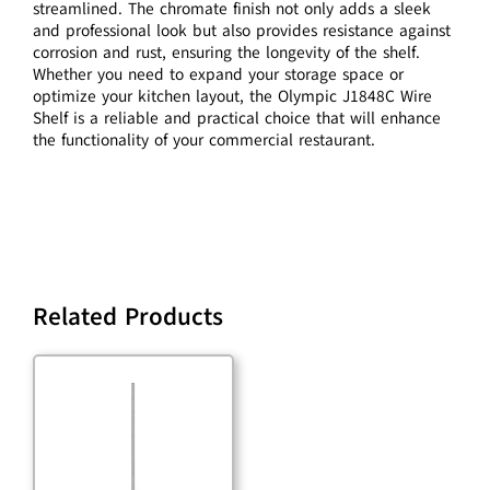
streamlined. The chromate finish not only adds a sleek
and professional look but also provides resistance against
corrosion and rust, ensuring the longevity of the shelf.
Whether you need to expand your storage space or
optimize your kitchen layout, the Olympic J1848C Wire
Shelf is a reliable and practical choice that will enhance
the functionality of your commercial restaurant.
Related Products