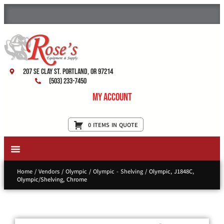
207 SE Clay St. Portland, OR 97214
(503) 233-7450
My Account
0 ITEMS IN QUOTE
New Equipment & Supplies
Used Equipment
Restaurant Services
Home
/
Vendors
/
Olympic
/
Olympic - Shelving
/ Olympic, J1848C,
Olympic/Shelving, Chrome