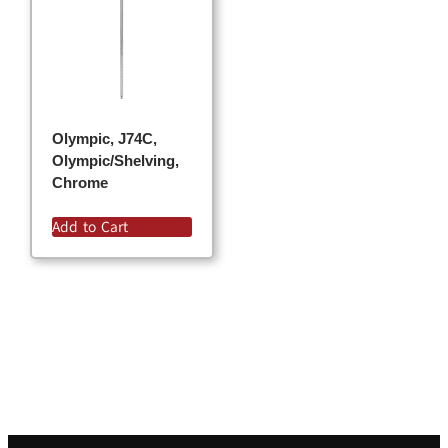
Olympic, J74C,
Olympic/Shelving,
Chrome
Add to Cart