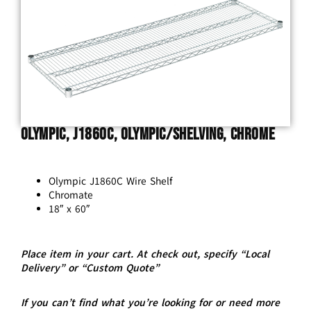
Olympic, J1860C, Olympic/Shelving, Chrome
Olympic J1860C Wire Shelf
Chromate
18″ x 60″
Place item in your cart. At check out, specify “Local
Delivery” or “Custom Quote”
If you can’t find what you’re looking for or need more