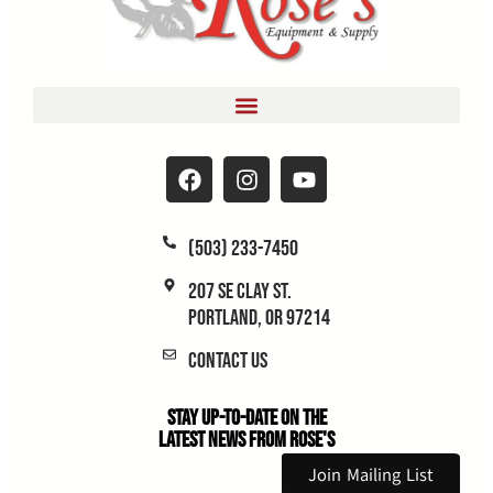
(503) 233-7450
207 SE Clay St.
Portland, OR 97214
Contact Us
Stay Up-to-Date on the
Latest News From Rose's
Join Mailing List