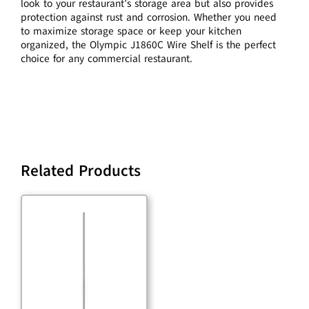
look to your restaurant’s storage area but also provides
protection against rust and corrosion. Whether you need
to maximize storage space or keep your kitchen
organized, the Olympic J1860C Wire Shelf is the perfect
choice for any commercial restaurant.
Related Products