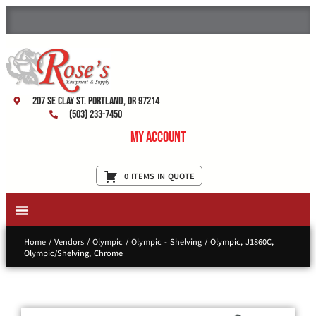
207 SE Clay St. Portland, OR 97214
(503) 233-7450
My Account
0 ITEMS IN QUOTE
New Equipment & Supplies
Used Equipment
Restaurant Services
Home
/
Vendors
/
Olympic
/
Olympic - Shelving
/ Olympic, J1860C,
Olympic/Shelving, Chrome