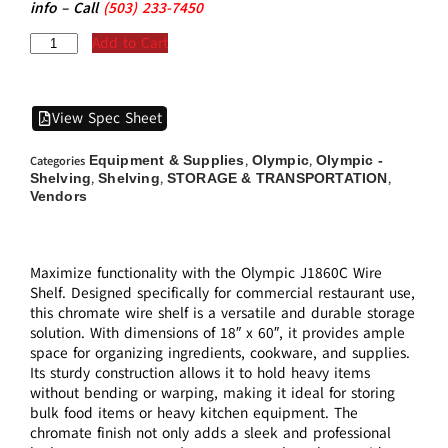
info – Call
(5
03)
233-7450
Add to Cart
View Spec Sheet
Equipment & Supplies
Olympic
Olympic -
Categories
,
,
Shelving
Shelving
STORAGE & TRANSPORTATION
,
,
,
Vendors
Maximize functionality with the Olympic J1860C Wire
Shelf. Designed specifically for commercial restaurant use,
this chromate wire shelf is a versatile and durable storage
solution. With dimensions of 18″ x 60″, it provides ample
space for organizing ingredients, cookware, and supplies.
Its sturdy construction allows it to hold heavy items
without bending or warping, making it ideal for storing
bulk food items or heavy kitchen equipment. The
chromate finish not only adds a sleek and professional