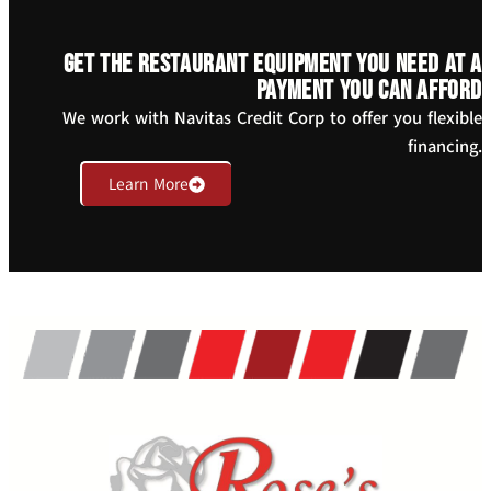
Get the restaurant equipment you need at a
payment you can afford
We work with Navitas Credit Corp to offer you flexible
financing.
Learn More