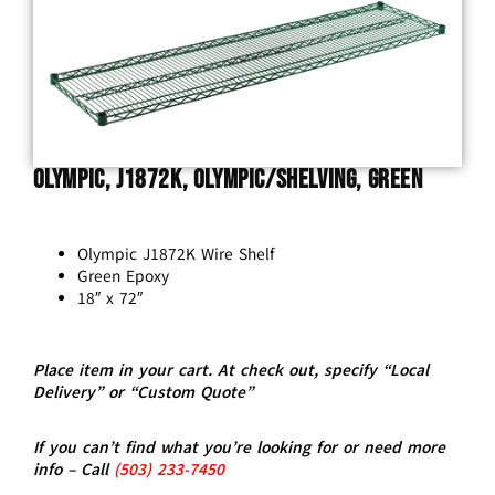
Olympic, J1872K, Olympic/Shelving, Green
Olympic J1872K Wire Shelf
Green Epoxy
18″ x 72″
Place item in your cart. At check out, specify “Local
Delivery” or “Custom Quote”
If you can’t find what you’re looking for or need more
info – Call
(5
03)
233-7450