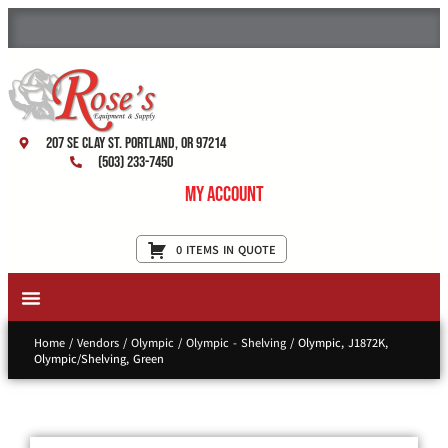
207 SE Clay St. Portland, OR 97214
(503) 233-7450
My Account
0 ITEMS IN QUOTE
New Equipment & Supplies
Used Equipment
Restaurant Services
Home
/
Vendors
/
Olympic
/
Olympic - Shelving
/ Olympic, J1872K,
Olympic/Shelving, Green