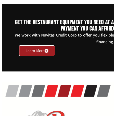
Get the restaurant equipment you need at a
payment you can afford
We work with Navitas Credit Corp to offer you flexible
financing.
Learn More