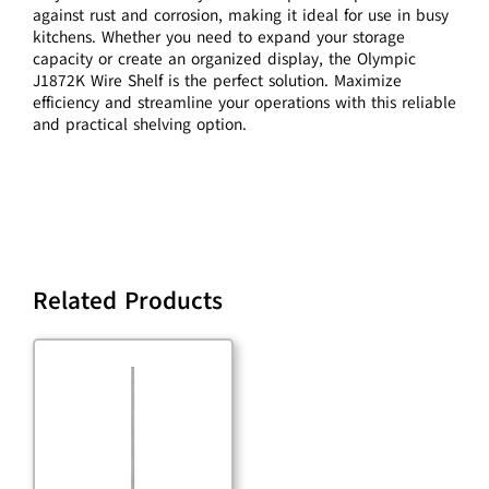
against rust and corrosion, making it ideal for use in busy
kitchens. Whether you need to expand your storage
capacity or create an organized display, the Olympic
J1872K Wire Shelf is the perfect solution. Maximize
efficiency and streamline your operations with this reliable
and practical shelving option.
Related Products