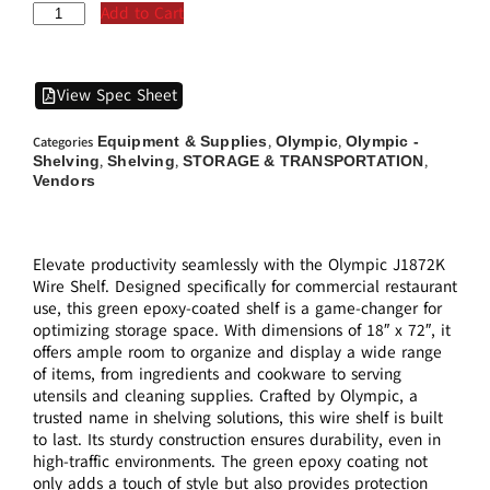
Add to Cart
View Spec Sheet
Equipment & Supplies
Olympic
Olympic -
Categories
,
,
Shelving
Shelving
STORAGE & TRANSPORTATION
,
,
,
Vendors
Elevate productivity seamlessly with the Olympic J1872K
Wire Shelf. Designed specifically for commercial restaurant
use, this green epoxy-coated shelf is a game-changer for
optimizing storage space. With dimensions of 18″ x 72″, it
offers ample room to organize and display a wide range
of items, from ingredients and cookware to serving
utensils and cleaning supplies. Crafted by Olympic, a
trusted name in shelving solutions, this wire shelf is built
to last. Its sturdy construction ensures durability, even in
high-traffic environments. The green epoxy coating not
only adds a touch of style but also provides protection