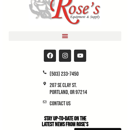
(503) 233-7450
207 SE Clay St.
Portland, OR 97214
Contact Us
Stay Up-to-Date on the
Latest News From Rose's