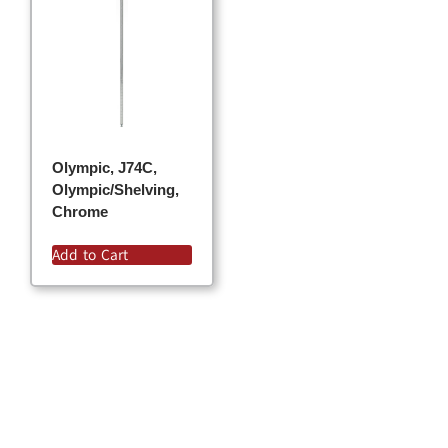
Olympic, J74C,
Olympic/Shelving,
Chrome
Add to Cart