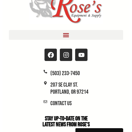
(503) 233-7450
207 SE Clay St.
Portland, OR 97214
Contact Us
Stay Up-to-Date on the
Latest News From Rose's