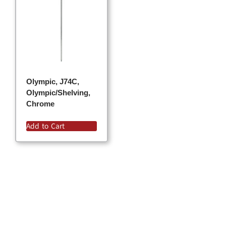
Olympic, J74C,
Olympic/Shelving,
Chrome
Add to Cart