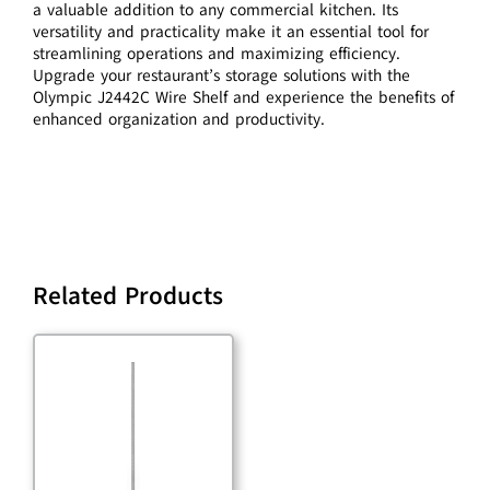
a valuable addition to any commercial kitchen. Its
versatility and practicality make it an essential tool for
streamlining operations and maximizing efficiency.
Upgrade your restaurant’s storage solutions with the
Olympic J2442C Wire Shelf and experience the benefits of
enhanced organization and productivity.
Related Products