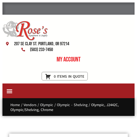
207 SE Clay St. Portland, OR 97214
(503) 233-7450
My Account
0 ITEMS IN QUOTE
New Equipment & Supplies
Used Equipment
Restaurant Services
Home
/
Vendors
/
Olympic
/
Olympic - Shelving
/ Olympic, J2442C,
Olympic/Shelving, Chrome