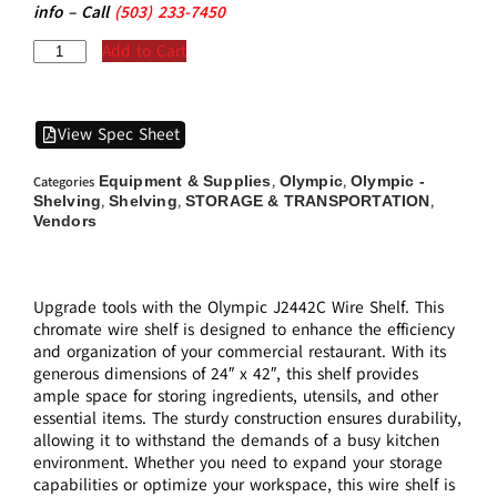
info – Call
(5
03)
233-7450
Add to Cart
View Spec Sheet
Equipment & Supplies
Olympic
Olympic -
Categories
,
,
Shelving
Shelving
STORAGE & TRANSPORTATION
,
,
,
Vendors
Upgrade tools with the Olympic J2442C Wire Shelf. This
chromate wire shelf is designed to enhance the efficiency
and organization of your commercial restaurant. With its
generous dimensions of 24″ x 42″, this shelf provides
ample space for storing ingredients, utensils, and other
essential items. The sturdy construction ensures durability,
allowing it to withstand the demands of a busy kitchen
environment. Whether you need to expand your storage
capabilities or optimize your workspace, this wire shelf is