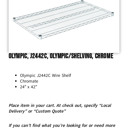
Olympic, J2442C, Olympic/Shelving, Chrome
Olympic J2442C Wire Shelf
Chromate
24″ x 42″
Place item in your cart. At check out, specify “Local
Delivery” or “Custom Quote”
If you can’t find what you’re looking for or need more