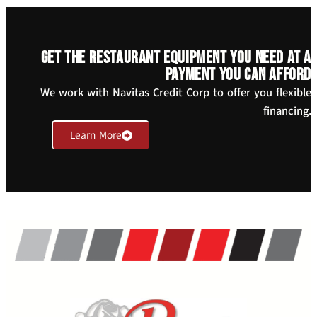
Get the restaurant equipment you need at a
payment you can afford
We work with Navitas Credit Corp to offer you flexible
financing.
Learn More