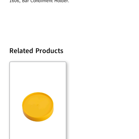
1606, Bar Condiment Holder.
Related Products