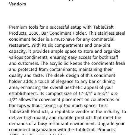
Vendors
Premium tools for a successful setup with TableCraft
Products, 1606, Bar Condiment Holder. This stainless steel
condiment holder is a must-have for any commercial
restaurant. With its six compartments and one-pint
capacity, it provides ample space to store and organize
various condiments, ensuring easy access for both staff
and customers. The acrylic lid keeps the condiments fresh
and protected from contaminants, maintaining their
quality and taste. The sleek design of this condiment
holder adds a touch of elegance to any bar or dining
area, enhancing the overall aesthetic appeal of your
establishment. Its compact size of 17-3/4″ x 5-3/4″ x 3-
1/2″ allows for convenient placement on countertops or
bar tops without taking up too much space. Trust
TableCraft Products, a reputable vendor in the industry, to
deliver high-quality and durable products that meet the
demands of a busy restaurant environment. Upgrade your
condiment organization with the TableCraft Products,