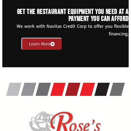
Get the restaurant equipment you need at a
payment you can afford
We work with Navitas Credit Corp to offer you flexible
financing.
Learn More