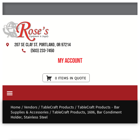
207 SE Clay St. Portland, OR 97214
(503) 233-7450
My Account
0 ITEMS IN QUOTE
New Equipment & Supplies
Used Equipment
Restaurant Services
Home
/
Vendors
/
TableCraft Products
/
TableCraft Products - Bar
Supplies & Accessories
/ TableCraft Products, 1606, Bar Condiment
Holder, Stainless Steel