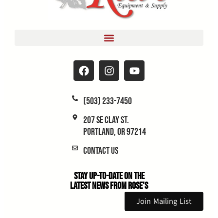
(503) 233-7450
207 SE Clay St.
Portland, OR 97214
Contact Us
Stay Up-to-Date on the
Latest News From Rose's
Join Mailing List