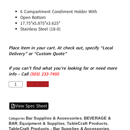
6 Compartment Condiment Holder With
Open Bottom
17.75″x5.875″x3.625″
Stainless Steel (18-0)
Place item in your cart. At check out, specify “Local
Delivery” or “Custom Quote”
If you can’t find what you’re looking for or need more
info – Call
(5
03)
233-7450
Add to Cart
View Spec Sheet
Bar Supplies & Accessories
BEVERAGE &
Categories
,
BAR
Equipment & Supplies
TableCraft Products
,
,
,
TableCraft Products - Bar Supplies & Accessories
,