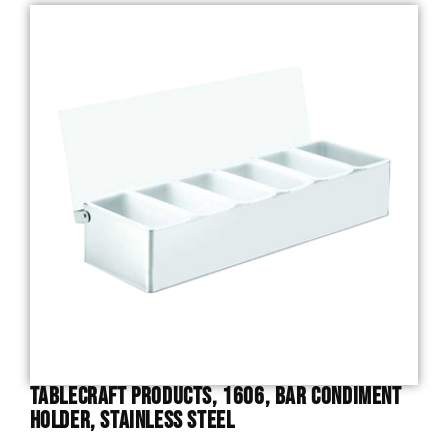
TableCraft Products, 1606, Bar Condiment
Holder, Stainless Steel