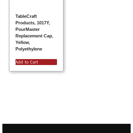
TableCraft
Products, 1017Y,
PourMaster
Replacement Cap,
Yellow,
Polyethylene
Add to Cart