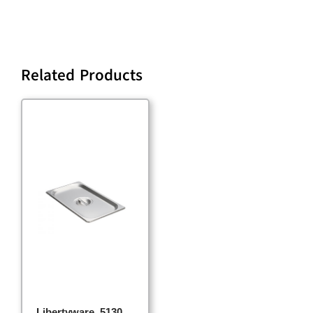
Related Products
Libertyware, 5130,