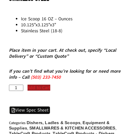
Ice Scoop 16 OZ – Ounces
10.125″x3.125″x3″
Stainless Steel (18-8)
Place item in your cart. At check out, specify “Local
Delivery” or “Custom Quote”
If you can’t find what you’re looking for or need more
info – Call
(5
03)
233-7450
Add to Cart
View Spec Sheet
Dishers, Ladles & Scoops
Equipment &
Categories
,
Supplies
SMALLWARES & KITCHEN ACCESSORIES
,
,
TableCraft Products
TableCraft Products - Dishers,
,