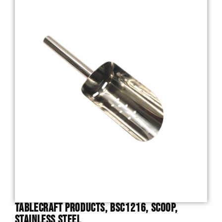
TableCraft Products, BSC1216, Scoop,
Stainless Steel