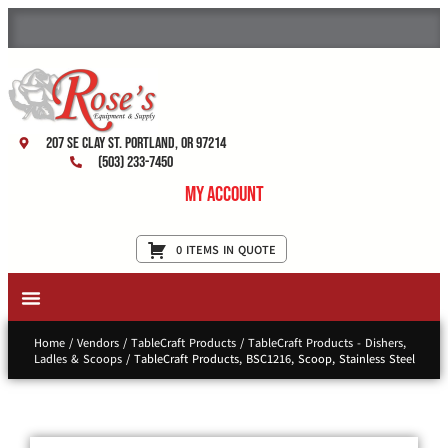
207 SE Clay St. Portland, OR 97214
(503) 233-7450
My Account
0 ITEMS IN QUOTE
New Equipment & Supplies
Used Equipment
Restaurant Services
Home
/
Vendors
/
TableCraft Products
/
TableCraft Products - Dishers,
Ladles & Scoops
/ TableCraft Products, BSC1216, Scoop, Stainless Steel