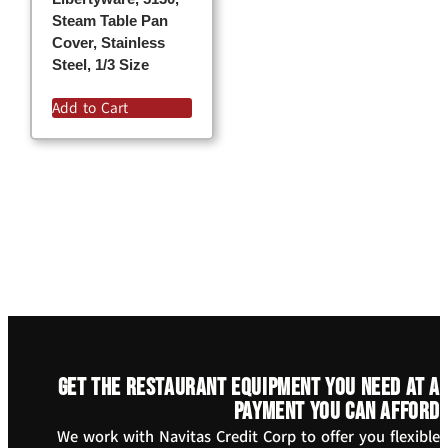
Steam Table Pan
Cover, Stainless
Steel, 1/3 Size
Add to Cart
Get the restaurant equipment you need at a
payment you can afford
We work with Navitas Credit Corp to offer you flexible