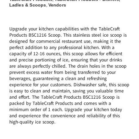
Ladles & Scoops
Vendors
,
Upgrade your kitchen capabilities with the TableCraft
Products BSC1216 Scoop. This stainless steel ice scoop is
designed for commercial restaurant use, making it the
perfect addition to any professional kitchen. With a
capacity of 12-16 ounces, this scoop allows for efficient
and precise portioning of ice, ensuring that your drinks
are always perfectly chilled. The drain holes in the scoop
prevent excess water from being transferred to your
beverages, guaranteeing a clean and refreshing
experience for your customers. Dishwasher safe, this scoop
is easy to clean and maintain, saving you valuable time
and effort. The TableCraft Products BSC1216 Scoop is
packed by TableCraft Products and comes with a
minimum order of 1 each. Upgrade your kitchen today
and experience the convenience and reliability of this
high-quality ice scoop.