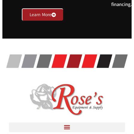
financing.
Learn More