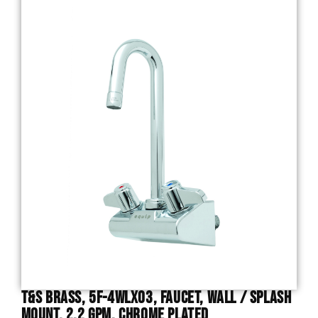
T&S Brass, 5F-4WLX03, Faucet, Wall / Splash
Mount, 2.2 GPM, Chrome Plated