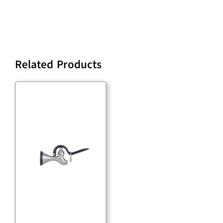
Related Products