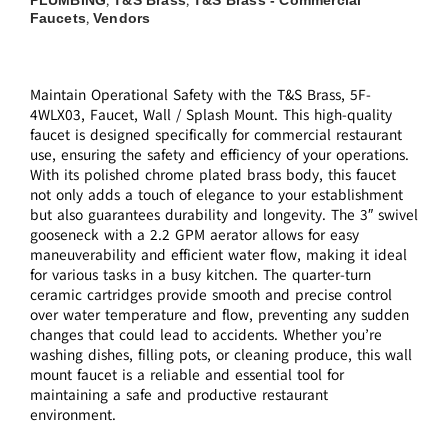
,
,
Faucets
Vendors
,
Maintain Operational Safety with the T&S Brass, 5F-
4WLX03, Faucet, Wall / Splash Mount. This high-quality
faucet is designed specifically for commercial restaurant
use, ensuring the safety and efficiency of your operations.
With its polished chrome plated brass body, this faucet
not only adds a touch of elegance to your establishment
but also guarantees durability and longevity. The 3″ swivel
gooseneck with a 2.2 GPM aerator allows for easy
maneuverability and efficient water flow, making it ideal
for various tasks in a busy kitchen. The quarter-turn
ceramic cartridges provide smooth and precise control
over water temperature and flow, preventing any sudden
changes that could lead to accidents. Whether you’re
washing dishes, filling pots, or cleaning produce, this wall
mount faucet is a reliable and essential tool for
maintaining a safe and productive restaurant
environment.