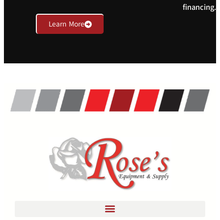
financing.
Learn More