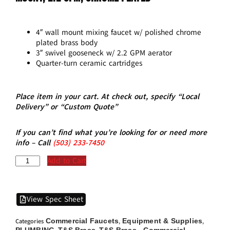
4″ wall mount mixing faucet w/ polished chrome
plated brass body
3″ swivel gooseneck w/ 2.2 GPM aerator
Quarter-turn ceramic cartridges
Place item in your cart. At check out, specify “Local
Delivery” or “Custom Quote”
If you can’t find what you’re looking for or need more
info – Call
(5
03)
233-7450
Add to Cart
View Spec Sheet
Commercial Faucets
Equipment & Supplies
Categories
,
,
PLUMBING
T&S Brass
T&S Brass - Commercial