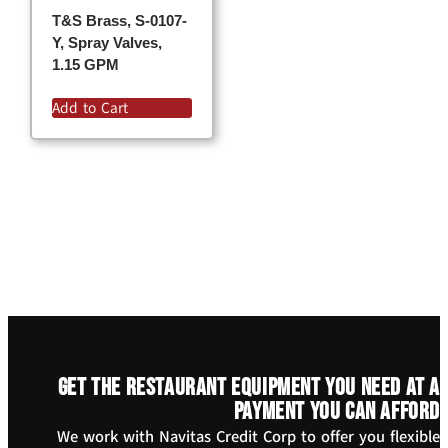
T&S Brass, S-0107-
Y, Spray Valves,
1.15 GPM
Add to Cart
Get the restaurant equipment you need at a
payment you can afford
We work with Navitas Credit Corp to offer you flexible