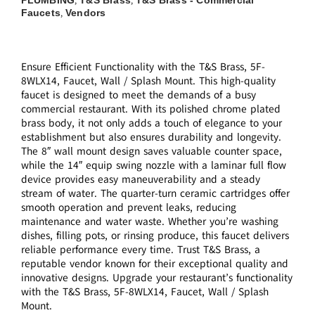
,
,
Faucets
Vendors
,
Ensure Efficient Functionality with the T&S Brass, 5F-
8WLX14, Faucet, Wall / Splash Mount. This high-quality
faucet is designed to meet the demands of a busy
commercial restaurant. With its polished chrome plated
brass body, it not only adds a touch of elegance to your
establishment but also ensures durability and longevity.
The 8″ wall mount design saves valuable counter space,
while the 14″ equip swing nozzle with a laminar full flow
device provides easy maneuverability and a steady
stream of water. The quarter-turn ceramic cartridges offer
smooth operation and prevent leaks, reducing
maintenance and water waste. Whether you’re washing
dishes, filling pots, or rinsing produce, this faucet delivers
reliable performance every time. Trust T&S Brass, a
reputable vendor known for their exceptional quality and
innovative designs. Upgrade your restaurant’s functionality
with the T&S Brass, 5F-8WLX14, Faucet, Wall / Splash
Mount.