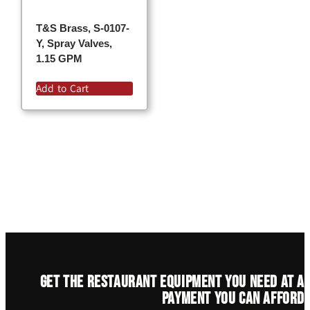
T&S Brass, S-0107-
Y, Spray Valves,
1.15 GPM
Add to Cart
Get the restaurant equipment you need at a
payment you can afford