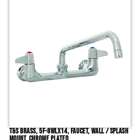
T&S Brass, 5F-8WLX14, Faucet, Wall / Splash
Mount, Chrome Plated