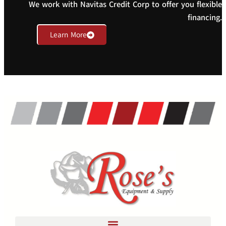
We work with Navitas Credit Corp to offer you flexible
financing.
Learn More