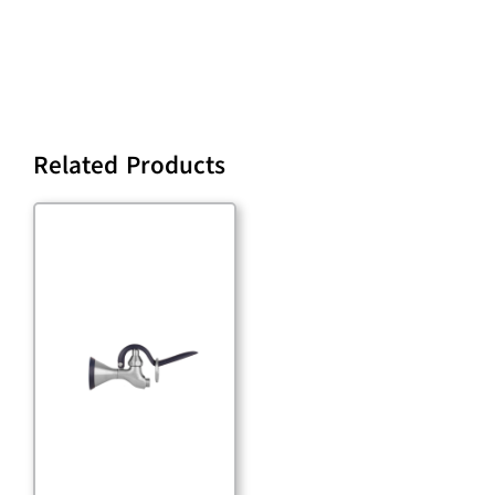
Related Products