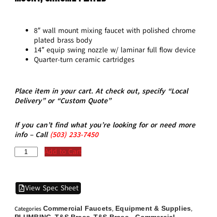
8″ wall mount mixing faucet with polished chrome
plated brass body
14″ equip swing nozzle w/ laminar full flow device
Quarter-turn ceramic cartridges
Place item in your cart. At check out, specify “Local
Delivery” or “Custom Quote”
If you can’t find what you’re looking for or need more
info – Call
(5
03)
233-7450
Add to Cart
View Spec Sheet
Commercial Faucets
Equipment & Supplies
Categories
,
,
PLUMBING
T&S Brass
T&S Brass - Commercial