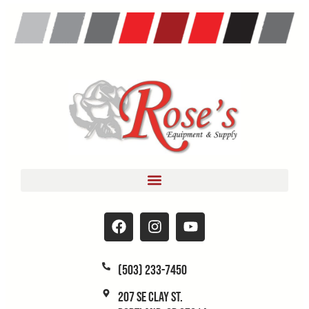
(503) 233-7450
207 SE Clay St.