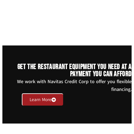
Get the restaurant equipment you need at a
payment you can afford
We work with Navitas Credit Corp to offer you flexible
financing.
Learn More