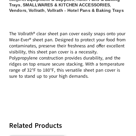
Trays
SMALLWARES & KITCHEN ACCESSORIES
,
,
Vendors
Vollrath
Vollrath - Hotel Pans & Baking Trays
,
,
The Vollrath® clear sheet pan cover easily snaps onto your
Wear-Ever® sheet pan. Designed to protect your food from
contaminates, preserve their freshness and offer excellent
visibility, this sheet pan cover is a necessity.
Polypropylene construction provides durability, and the
ridges on top ensure secure stacking. With a temperature
range of 32°F to 180°F, this versatile sheet pan cover is
sure to stand up to your high demands.
Related Products