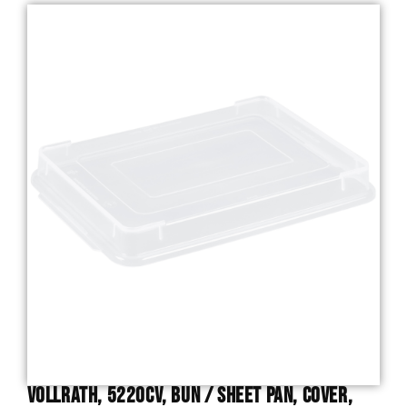
Vollrath, 5220CV, Bun / Sheet Pan, Cover,