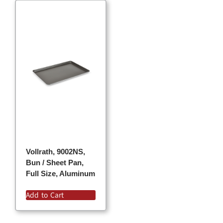
Vollrath, 9002NS,
Bun / Sheet Pan,
Full Size, Aluminum
Add to Cart