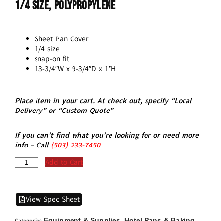
1/4 Size, Polypropylene
Sheet Pan Cover
1/4 size
snap-on fit
13-3/4″W x 9-3/4″D x 1″H
Place item in your cart. At check out, specify “Local
Delivery” or “Custom Quote”
If you can’t find what you’re looking for or need more
info – Call
(5
03)
233-7450
Add to Cart
View Spec Sheet
Equipment & Supplies
Hotel Pans & Baking
Categories
,