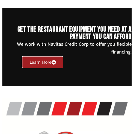
Get the restaurant equipment you need at a
payment you can afford
We work with Navitas Credit Corp to offer you flexible
financing.
Learn More