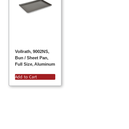
Vollrath, 9002NS,
Bun / Sheet Pan,
Full Size, Aluminum
Add to Cart