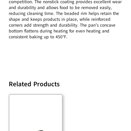
competition. The nonstick coating provides excellent wear
and durability and allows food to be removed easily,
reducing cleaning time. The beaded rim helps retain the
shape and keeps products in place, while reinforced
corners add strength and durability. The pan’s concave
bottom flattens during heating for even heating and
consistent baking up to 450°F.
Related Products