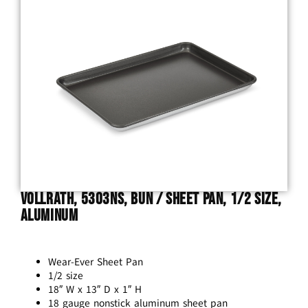
Vollrath, 5303NS, Bun / Sheet Pan, 1/2 Size,
Aluminum
Wear-Ever Sheet Pan
1/2 size
18″ W x 13″ D x 1″ H
18 gauge nonstick aluminum sheet pan