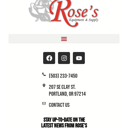
(503) 233-7450
207 SE Clay St.
Portland, OR 97214
Contact Us
Stay Up-to-Date on the
Latest News From Rose's