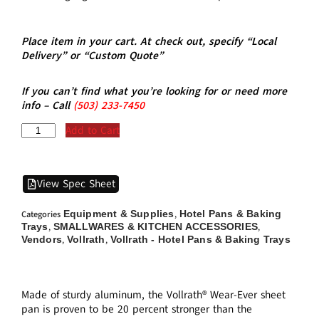
Place item in your cart. At check out, specify “Local
Delivery” or “Custom Quote”
If you can’t find what you’re looking for or need more
info – Call
(5
03)
233-7450
Add to Cart
View Spec Sheet
Equipment & Supplies
Hotel Pans & Baking
Categories
,
Trays
SMALLWARES & KITCHEN ACCESSORIES
,
,
Vendors
Vollrath
Vollrath - Hotel Pans & Baking Trays
,
,
Made of sturdy aluminum, the Vollrath® Wear-Ever sheet
pan is proven to be 20 percent stronger than the