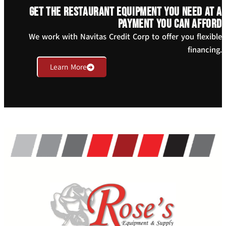
Get the restaurant equipment you need at a
payment you can afford
We work with Navitas Credit Corp to offer you flexible
financing.
Learn More