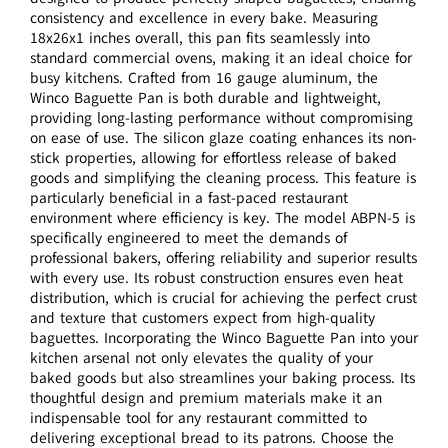
consistency and excellence in every bake. Measuring
18x26x1 inches overall, this pan fits seamlessly into
standard commercial ovens, making it an ideal choice for
busy kitchens. Crafted from 16 gauge aluminum, the
Winco Baguette Pan is both durable and lightweight,
providing long-lasting performance without compromising
on ease of use. The silicon glaze coating enhances its non-
stick properties, allowing for effortless release of baked
goods and simplifying the cleaning process. This feature is
particularly beneficial in a fast-paced restaurant
environment where efficiency is key. The model ABPN-5 is
specifically engineered to meet the demands of
professional bakers, offering reliability and superior results
with every use. Its robust construction ensures even heat
distribution, which is crucial for achieving the perfect crust
and texture that customers expect from high-quality
baguettes. Incorporating the Winco Baguette Pan into your
kitchen arsenal not only elevates the quality of your
baked goods but also streamlines your baking process. Its
thoughtful design and premium materials make it an
indispensable tool for any restaurant committed to
delivering exceptional bread to its patrons. Choose the