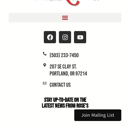
(503) 233-7450
207 SE Clay St.
Portland, OR 97214
Contact Us
Stay Up-to-Date on the
Latest News From Rose's
Join Mailing List