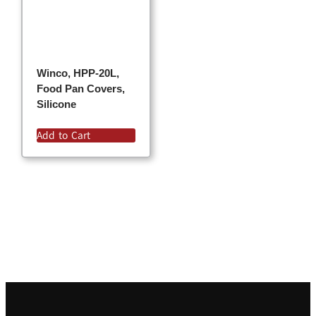
Winco, HPP-20L,
Food Pan Covers,
Silicone
Add to Cart