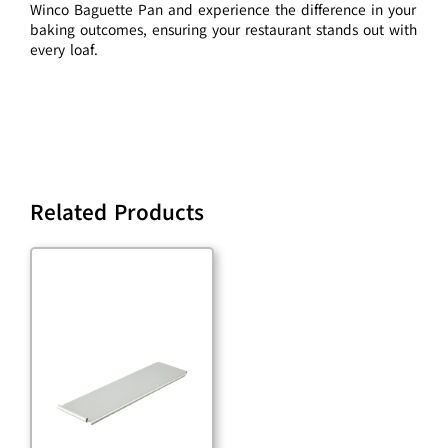
Winco Baguette Pan and experience the difference in your
baking outcomes, ensuring your restaurant stands out with
every loaf.
Related Products