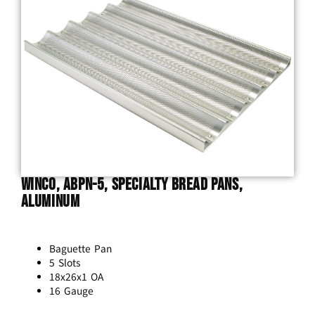
Winco, ABPN-5, Specialty Bread Pans,
Aluminum
Baguette Pan
5 Slots
18x26x1 OA
16 Gauge