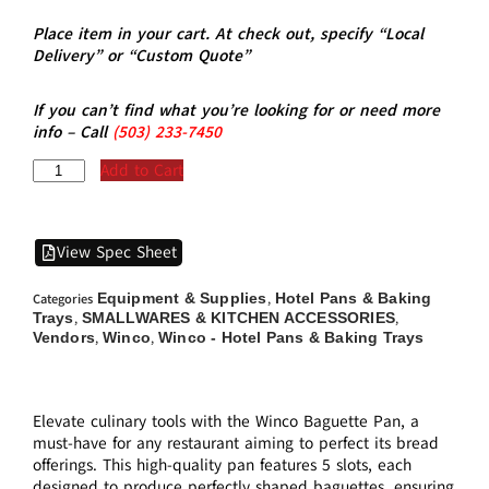
Place item in your cart. At check out, specify “Local
Delivery” or “Custom Quote”
If you can’t find what you’re looking for or need more
info – Call
(5
03)
233-7450
Add to Cart
View Spec Sheet
Equipment & Supplies
Hotel Pans & Baking
Categories
,
Trays
SMALLWARES & KITCHEN ACCESSORIES
,
,
Vendors
Winco
Winco - Hotel Pans & Baking Trays
,
,
Elevate culinary tools with the Winco Baguette Pan, a
must-have for any restaurant aiming to perfect its bread
offerings. This high-quality pan features 5 slots, each
designed to produce perfectly shaped baguettes, ensuring