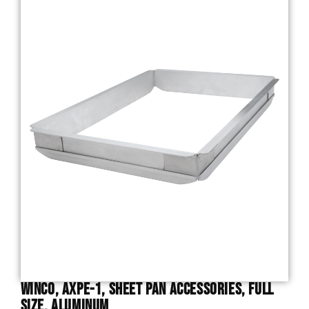
Winco, AXPE-1, Sheet Pan Accessories, Full
Size, Aluminum