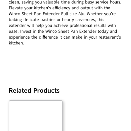
clean, saving you valuable time during busy service hours.
Elevate your kitchen’s efficiency and output with the
Winco Sheet Pan Extender Full-size Alu. Whether you’re
baking delicate pastries or hearty casseroles, this
extender will help you achieve professional results with
ease. Invest in the Winco Sheet Pan Extender today and
experience the difference it can make in your restaurant’s
kitchen.
Related Products