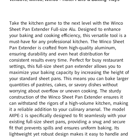
Take the kitchen game to the next level with the Winco
Sheet Pan Extender Full-size Alu. Designed to enhance
your baking and cooking efficiency, this versatile tool is a
must-have for any professional kitchen. The Winco Sheet
Pan Extender is crafted from high-quality aluminum,
ensuring durability and even heat distribution for
consistent results every time. Perfect for busy restaurant
settings, this full-size sheet pan extender allows you to
maximize your baking capacity by increasing the height of
your standard sheet pans. This means you can bake larger
quantities of pastries, cakes, or savory dishes without
worrying about overflow or uneven cooking. The sturdy
construction of the Winco Sheet Pan Extender ensures it
can withstand the rigors of a high-volume kitchen, making
it a reliable addition to your culinary arsenal. The model
AXPE-1 is specifically designed to fit seamlessly with your
existing full-size sheet pans, providing a snug and secure
fit that prevents spills and ensures uniform baking. Its
lightweight yet robust design makes it easy to handle and