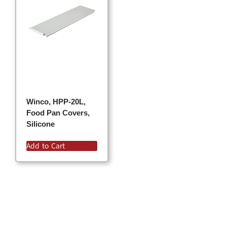
Winco, HPP-20L,
Food Pan Covers,
Silicone
Add to Cart