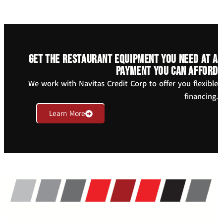
Get the restaurant equipment you need at a
payment you can afford
We work with Navitas Credit Corp to offer you flexible
financing.
Learn More