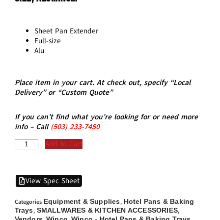
Sheet Pan Extender
Full-size
Alu
Place item in your cart. At check out, specify “Local
Delivery” or “Custom Quote”
If you can’t find what you’re looking for or need more
info – Call
(5
03)
233-7450
Add to Cart
View Spec Sheet
Equipment & Supplies
Hotel Pans & Baking
Categories
,
Trays
SMALLWARES & KITCHEN ACCESSORIES
,
,
Vendors
Winco
Winco - Hotel Pans & Baking Trays
,
,