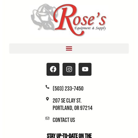
(503) 233-7450
207 SE Clay St.
Portland, OR 97214
Contact Us
Stay Up-to-Date on the