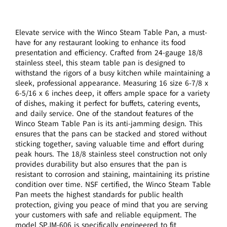
Elevate service with the Winco Steam Table Pan, a must-
have for any restaurant looking to enhance its food
presentation and efficiency. Crafted from 24-gauge 18/8
stainless steel, this steam table pan is designed to
withstand the rigors of a busy kitchen while maintaining a
sleek, professional appearance. Measuring 16 size 6-7/8 x
6-5/16 x 6 inches deep, it offers ample space for a variety
of dishes, making it perfect for buffets, catering events,
and daily service. One of the standout features of the
Winco Steam Table Pan is its anti-jamming design. This
ensures that the pans can be stacked and stored without
sticking together, saving valuable time and effort during
peak hours. The 18/8 stainless steel construction not only
provides durability but also ensures that the pan is
resistant to corrosion and staining, maintaining its pristine
condition over time. NSF certified, the Winco Steam Table
Pan meets the highest standards for public health
protection, giving you peace of mind that you are serving
your customers with safe and reliable equipment. The
model SPJM-606 is specifically engineered to fit