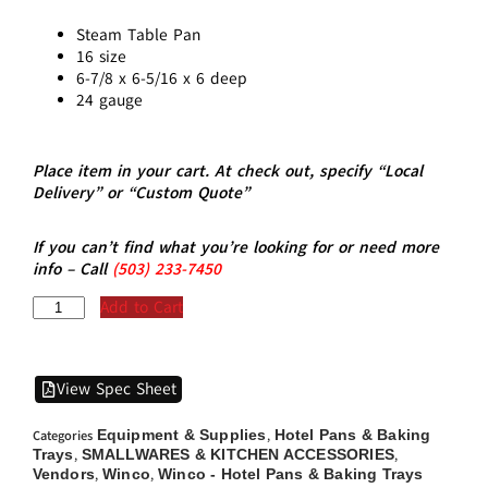
Steam Table Pan
16 size
6-7/8 x 6-5/16 x 6 deep
24 gauge
Place item in your cart. At check out, specify “Local
Delivery” or “Custom Quote”
If you can’t find what you’re looking for or need more
info – Call
(5
03)
233-7450
Add to Cart
View Spec Sheet
Equipment & Supplies
Hotel Pans & Baking
Categories
,
Trays
SMALLWARES & KITCHEN ACCESSORIES
,
,
Vendors
Winco
Winco - Hotel Pans & Baking Trays
,
,