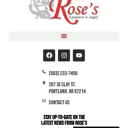
(503) 233-7450
207 SE Clay St.
Portland, OR 97214
Contact Us
Stay Up-to-Date on the
Latest News From Rose's