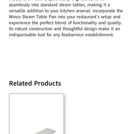
seamlessly into standard steam tables, making it a
versatile addition to your kitchen arsenal. Incorporate the
Winco Steam Table Pan into your restaurant’s setup and
experience the perfect blend of functionality and quality.
Its robust construction and thoughtful design make it an
indispensable tool for any foodservice establishment.
Related Products