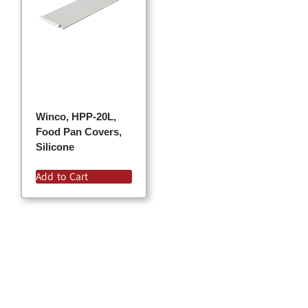
Winco, HPP-20L,
Food Pan Covers,
Silicone
Add to Cart