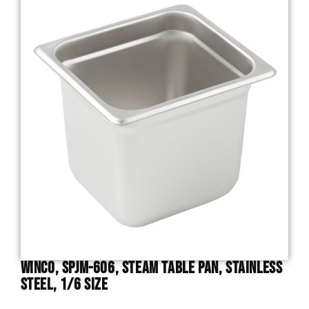
Winco, SPJM-606, Steam Table Pan, Stainless
Steel, 1/6 Size