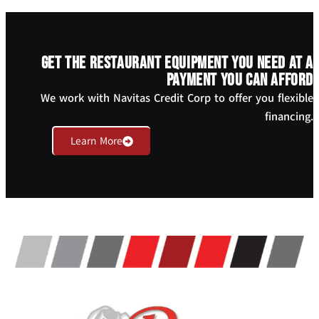
Get the restaurant equipment you need at a
payment you can afford
We work with Navitas Credit Corp to offer you flexible
financing.
Learn More